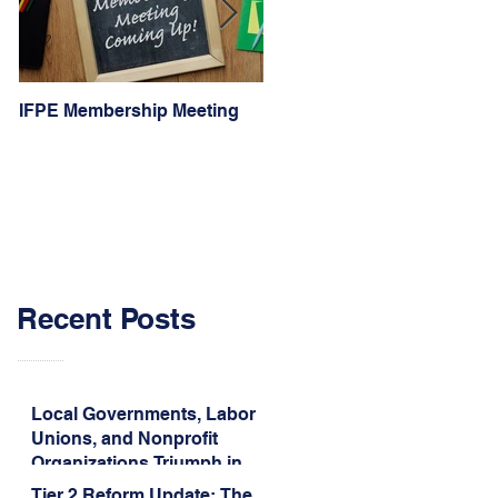
IFPE Membership Meeting
I Drove 1000 Miles for My
Union!
Recent Posts
Local Governments, Labor
Unions, and Nonprofit
Organizations Triumph in
Challenge to Trump-Vance
Tier 2 Reform Update: The