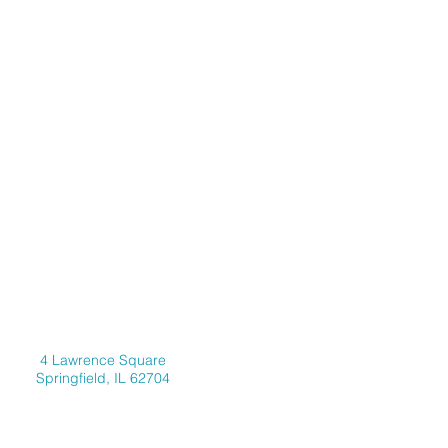
Address
4 Lawrence Square
Springfield, IL 62704