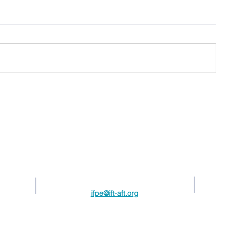
Contact Us
217.789.6495
ifpe@ift-aft.org