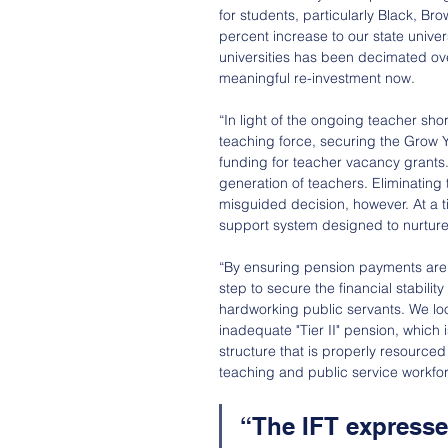
for students, particularly Black, B
percent increase to our state univer
universities has been decimated ov
meaningful re-investment now.
“In light of the ongoing teacher sho
teaching force, securing the Grow 
funding for teacher vacancy grants.
generation of teachers. Eliminating 
misguided decision, however. At a t
support system designed to nurture 
“By ensuring pension payments are 
step to secure the financial stabili
hardworking public servants. We loo
inadequate "Tier II" pension, which i
structure that is properly resourced
teaching and public service workfo
“The IFT expresses