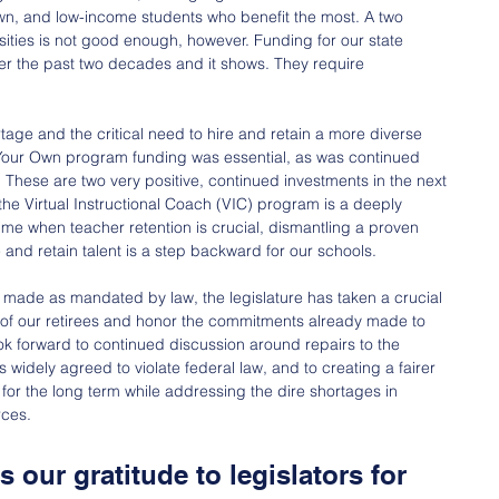
rown, and low-income students who benefit the most. A two 
sities is not good enough, however. Funding for our state 
er the past two decades and it shows. They require 
rtage and the critical need to hire and retain a more diverse 
Your Own program funding was essential, as was continued 
 These are two very positive, continued investments in the next 
the Virtual Instructional Coach (VIC) program is a deeply 
ime when teacher retention is crucial, dismantling a proven 
and retain talent is a step backward for our schools.
made as mandated by law, the legislature has taken a crucial 
ty of our retirees and honor the commitments already made to 
k forward to continued discussion around repairs to the 
s widely agreed to violate federal law, and to creating a fairer 
 for the long term while addressing the dire shortages in 
rces.
 our gratitude to legislators for 