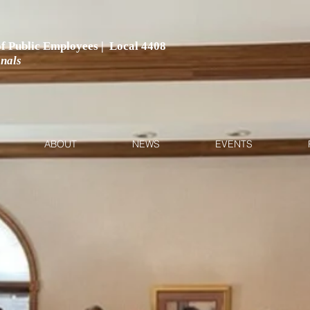
 of Public Employees | Local 4408
onals
ABOUT
NEWS
EVENTS