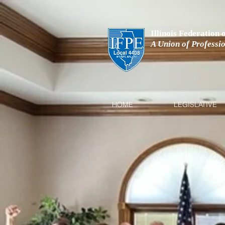
Illinois Federation
A Union of Professi
HOME
LEGISLATIVE