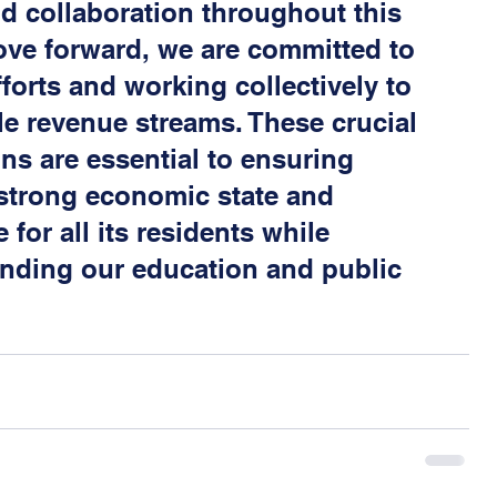
d collaboration throughout this 
ve forward, we are committed to 
fforts and working collectively to 
le revenue streams. These crucial 
ns are essential to ensuring 
 strong economic state and 
 for all its residents while 
nding our education and public 