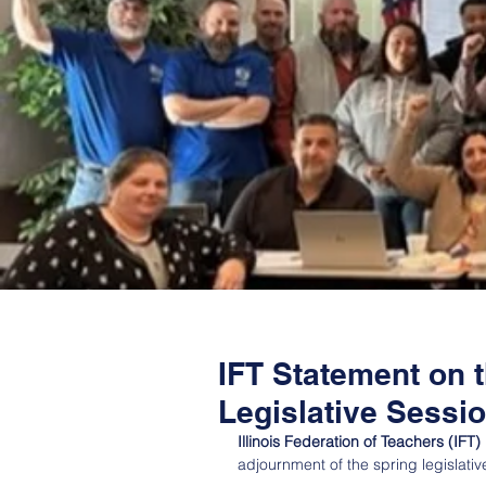
IFT Statement on 
Legislative Sessi
Illinois Federation of Teachers (IF
adjournment of the spring legislati