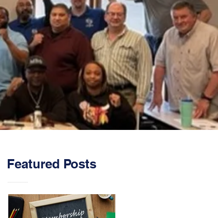
Featured Posts