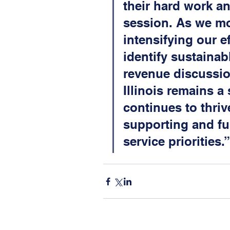
their hard work an
session. As we mo
intensifying our e
identify sustainab
revenue discussio
Illinois remains a
continues to thrive
supporting and fu
service priorities.”