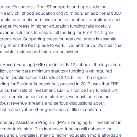
 our state's success. The IFT supports and applauds the 
 in early childhood education of $75 million, an additional $350 
ormula, and continued investment in teachers’ recruitment and 
ager increase in higher education funding falls woefully 
evenue solutions to ensure full funding for PreK-12, higher 
grams now. Supporting these foundational areas is essential 
 Illinois the best place to work, live, and thrive. It's clear that 
stainable, rational and fair revenue system.
nce-Based Funding (EBF) model for K-12 schools, the legislature 
lion, or the bare minimum statutory funding level required 
p for public schools stands at $2.3 billion. The original 
ding for Student Success Act, passed in 2017, was that EBF 
 current rate of investment, EBF will not be fully funded until 
romise to public schools and students, we must increase our 
 robust revenue streams and serious discussions about 
 not fail yet another generation of Illinois children.
 Monetary Assistance Program (MAP), bringing full investment in 
ommendable step. This increased funding will enhance the 
lleges and universities, making higher education more affordable 