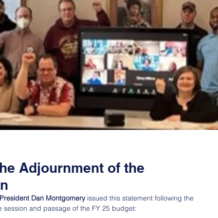
the Adjournment of the
on
T) President Dan Montgomery
 issued this statement following the 
ve session and passage of the FY 25 budget: