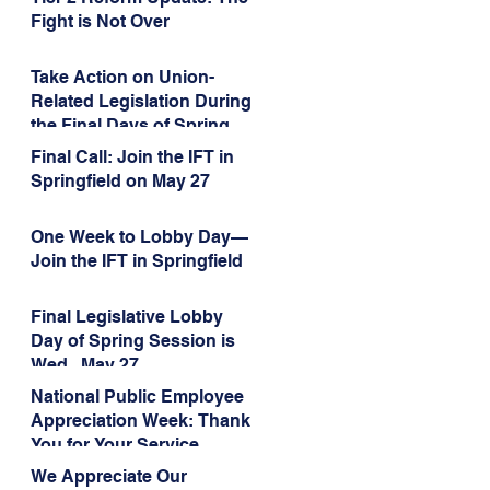
Administration’s
Fight is Not Over
Weaponization of Public
Service Loan Forgiveness
Take Action on Union-
Related Legislation During
the Final Days of Spring
Session!
Final Call: Join the IFT in
Springfield on May 27
One Week to Lobby Day—
Join the IFT in Springfield
Final Legislative Lobby
Day of Spring Session is
Wed., May 27
National Public Employee
Appreciation Week: Thank
You for Your Service
We Appreciate Our