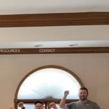
RESOURCES
CONTACT