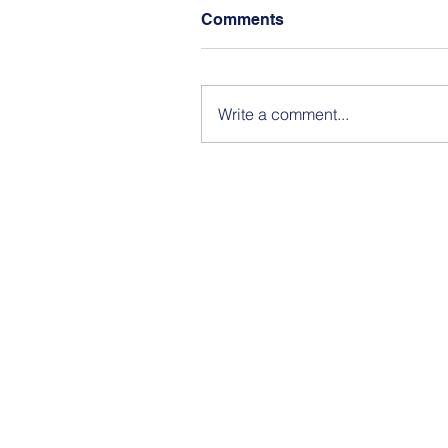
Comments
Write a comment...