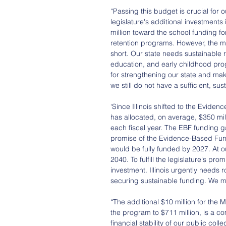
“Passing this budget is crucial for
legislature's additional investments
million toward the school funding f
retention programs. However, the me
short. Our state needs sustainable r
education, and early childhood pro
for strengthening our state and making
we still do not have a sufficient, su
‘Since Illinois shifted to the Evide
has allocated, on average, $350 mil
each fiscal year. The EBF funding ga
promise of the Evidence-Based Fun
would be fully funded by 2027. At our
2040. To fulfill the legislature's p
investment. Illinois urgently needs
securing sustainable funding. We must
“The additional $10 million for the
the program to $711 million, is a c
financial stability of our public co