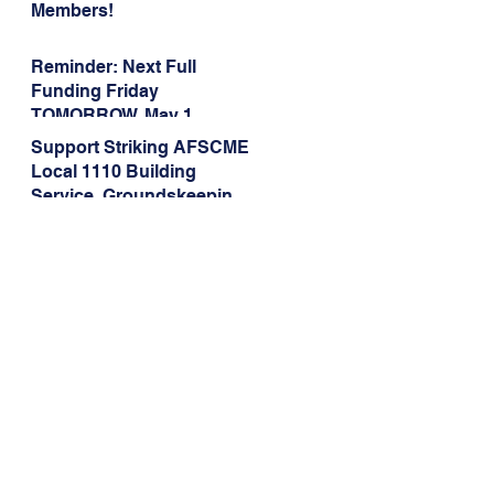
Members!
Reminder: Next Full
Funding Friday
TOMORROW, May 1
Support Striking AFSCME
Local 1110 Building
Service, Groundskeeping,
and Dining Service
Workers at Illinois State
University!