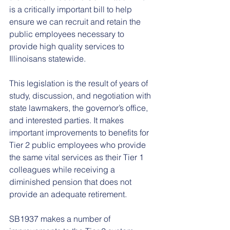
is a critically important bill to help 
ensure we can recruit and retain the 
public employees necessary to 
provide high quality services to 
Illinoisans statewide.
This legislation is the result of years of 
study, discussion, and negotiation with 
state lawmakers, the governor’s office, 
and interested parties. It makes 
important improvements to benefits for 
Tier 2 public employees who provide 
the same vital services as their Tier 1 
colleagues while receiving a 
diminished pension that does not 
provide an adequate retirement.
SB1937 makes a number of 