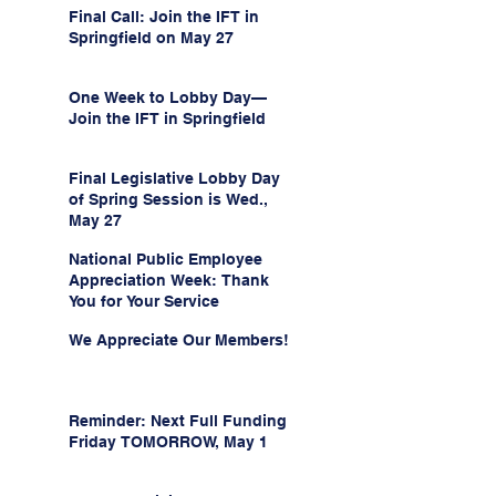
Final Call: Join the IFT in
Springfield on May 27
One Week to Lobby Day—
Join the IFT in Springfield
Final Legislative Lobby Day
of Spring Session is Wed.,
May 27
National Public Employee
Appreciation Week: Thank
You for Your Service
We Appreciate Our Members!
Reminder: Next Full Funding
Friday TOMORROW, May 1