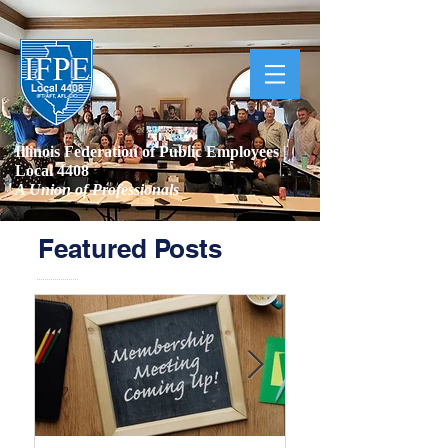
Illinois Federation of Public Employees |
Local 4408
A Union of Professionals
Featured Posts