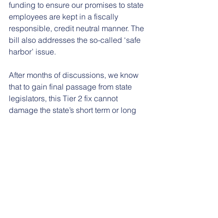
funding to ensure our promises to state 
employees are kept in a fiscally 
responsible, credit neutral manner. The 
bill also addresses the so-called ‘safe 
harbor’ issue.
After months of discussions, we know 
that to gain final passage from state 
legislators, this Tier 2 fix cannot 
damage the state’s short term or long 
term financial position. This bill 
accomplishes that goal while making 
significant strides forward in improving 
Tier 2 pension benefits.
Throughout this process, public 
employees have made their voices 
heard through more than 100,000 calls 
and emails in the past year. This issue 