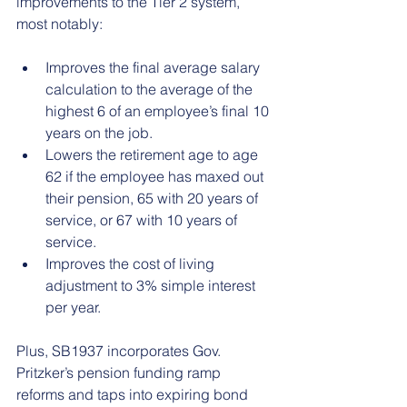
improvements to the Tier 2 system, 
most notably:
Improves the final average salary 
calculation to the average of the 
highest 6 of an employee’s final 10 
years on the job.
Lowers the retirement age to age 
62 if the employee has maxed out 
their pension, 65 with 20 years of 
service, or 67 with 10 years of 
service.
Improves the cost of living 
adjustment to 3% simple interest 
per year.
Plus, SB1937 incorporates Gov. 
Pritzker’s pension funding ramp 
reforms and taps into expiring bond 