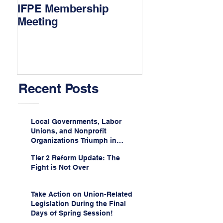
IFPE Membership
I Drove 1000 Mi
Meeting
My Union!
Recent Posts
Local Governments, Labor
Unions, and Nonprofit
Organizations Triumph in
Challenge to Trump-Vance
Tier 2 Reform Update: The
Administration’s
Fight is Not Over
Weaponization of Public
Service Loan Forgiveness
Take Action on Union-Related
Legislation During the Final
Days of Spring Session!