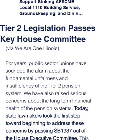
Support Striking AFSCME
Local 1110 Building Service,
Groundskeeping, and Dining
Service Workers at Illinois
State University!
Tier 2 Legislation Passes
Key House Committee
(via We Are One Illinois)
For years, public sector unions have 
sounded the alarm about the 
fundamental unfairness and 
insufficiency of the Tier 2 pension 
system. We have also raised serious 
concerns about the long term financial 
health of the pension systems. 
Today, 
state lawmakers took the first step 
toward beginning to address these 
concerns by passing SB1937 out of 
the House Executive Committee.
 This 