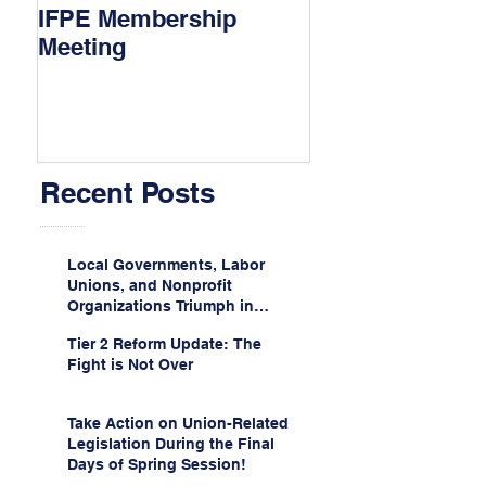
IFPE Membership
I Drove 1000 Mi
Meeting
My Union!
Recent Posts
Local Governments, Labor
Unions, and Nonprofit
Organizations Triumph in
Challenge to Trump-Vance
Tier 2 Reform Update: The
Administration’s
Fight is Not Over
Weaponization of Public
Service Loan Forgiveness
Take Action on Union-Related
Legislation During the Final
Days of Spring Session!