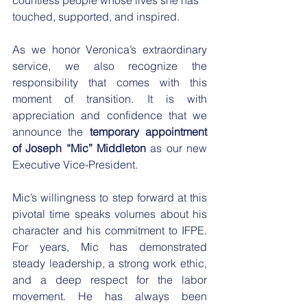
touched, supported, and inspired.
​As we honor Veronica’s extraordinary 
service, we also recognize the 
responsibility that comes with this 
moment of transition. It is with 
appreciation and confidence that we 
announce the 
temporary appointment 
of Joseph “Mic” Middleton
 as our new 
Executive Vice-President.
​Mic’s willingness to step forward at this 
pivotal time speaks volumes about his 
character and his commitment to IFPE. 
For years, Mic has demonstrated 
steady leadership, a strong work ethic, 
and a deep respect for the labor 
movement. He has always been 