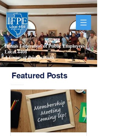
Illinois Federation of Public Employees |
Local 4408
A Union of Professionals
Featured Posts