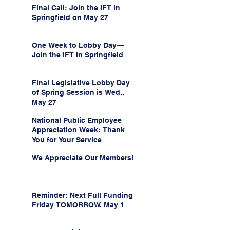
Final Call: Join the IFT in
Springfield on May 27
One Week to Lobby Day—
Join the IFT in Springfield
Final Legislative Lobby Day
of Spring Session is Wed.,
May 27
National Public Employee
Appreciation Week: Thank
You for Your Service
We Appreciate Our Members!
Reminder: Next Full Funding
Friday TOMORROW, May 1