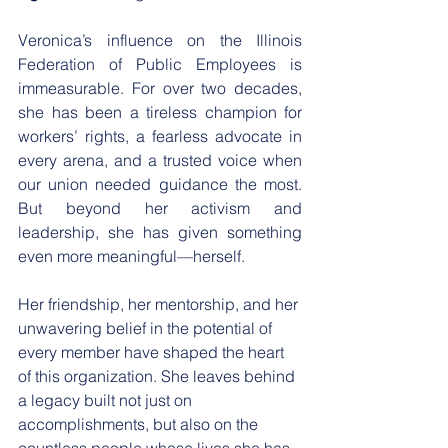
​Veronica’s influence on the Illinois 
Federation of Public Employees is 
immeasurable. For over two decades, 
she has been a tireless champion for 
workers’ rights, a fearless advocate in 
every arena, and a trusted voice when 
our union needed guidance the most. 
But beyond her activism and 
leadership, she has given something 
even more meaningful—herself.
​Her friendship, her mentorship, and her 
unwavering belief in the potential of 
every member have shaped the heart 
of this organization. She leaves behind 
a legacy built not just on 
accomplishments, but also on the 
countless people whose lives she has 