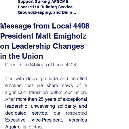
Support Striking AFSCME
Local 1110 Building Service,
Groundskeeping, and Dining
Service Workers at Illinois
State University!
Message from Local 4408
President Matt Emigholz
on Leadership Changes
in the Union
Dear Union Siblings of Local 4408,
​It is with deep gratitude and heartfelt 
emotion that we share news of a 
significant transition within our union. 
After 
more than
25 years of exceptional 
leadership, unwavering solidarity, and 
dedicated service
, our respected 
Executive Vice-President, Veronica 
Aguirre
, is retiring.