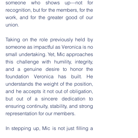
someone who shows up—not for 
recognition, but for the members, for the 
work, and for the greater good of our 
union.
​Taking on the role previously held by 
someone as impactful as Veronica is no 
small undertaking. Yet, Mic approaches 
this challenge with humility, integrity, 
and a genuine desire to honor the 
foundation Veronica has built. He 
understands the weight of the position, 
and he accepts it not out of obligation, 
but out of a sincere dedication to 
ensuring continuity, stability, and strong 
representation for our members.
​In stepping up, Mic is not just filling a 
vacancy, but he is also embracing an 