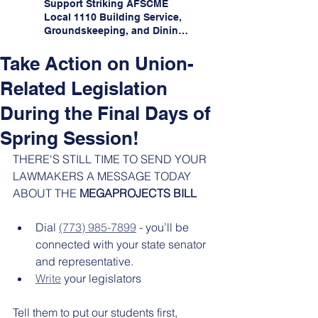
Support Striking AFSCME
Local 1110 Building Service,
Groundskeeping, and Dining
Service Workers at Illinois
State University!
Take Action on Union-
Related Legislation
During the Final Days of
Spring Session!
THERE'S STILL TIME TO SEND YOUR 
LAWMAKERS A MESSAGE TODAY 
ABOUT THE 
MEGAPROJECTS BILL
Dial 
(773) 985-7899
 - you’ll be 
connected with your state senator 
and representative.
Write
 your legislators 
Tell them to put our students first, 