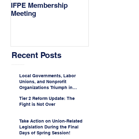
IFPE Membership
I Drove 1000 Mi
Meeting
My Union!
Recent Posts
Local Governments, Labor
Unions, and Nonprofit
Organizations Triumph in
Challenge to Trump-Vance
Tier 2 Reform Update: The
Administration’s
Fight is Not Over
Weaponization of Public
Service Loan Forgiveness
Take Action on Union-Related
Legislation During the Final
Days of Spring Session!