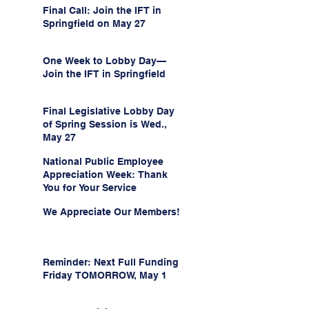
Final Call: Join the IFT in
Springfield on May 27
One Week to Lobby Day—
Join the IFT in Springfield
Final Legislative Lobby Day
of Spring Session is Wed.,
May 27
National Public Employee
Appreciation Week: Thank
You for Your Service
We Appreciate Our Members!
Reminder: Next Full Funding
Friday TOMORROW, May 1