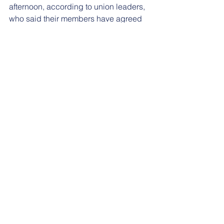
afternoon, according to union leaders, 
who said their members have agreed 
to return to work Monday.
“The settlement forbids retaliation for 
participation in the strike and it allows 
TAs and GAs the opportunity to make 
up any work hours they missed during 
the strike by May 3rd,” GEO leaders 
posted on Facebook.
To read the full article, please go 
here
.