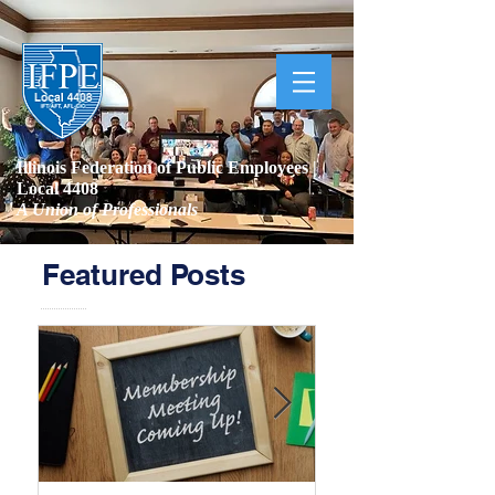
Illinois Federation of Public Employees |
Local 4408
A Union of Professionals
Featured Posts