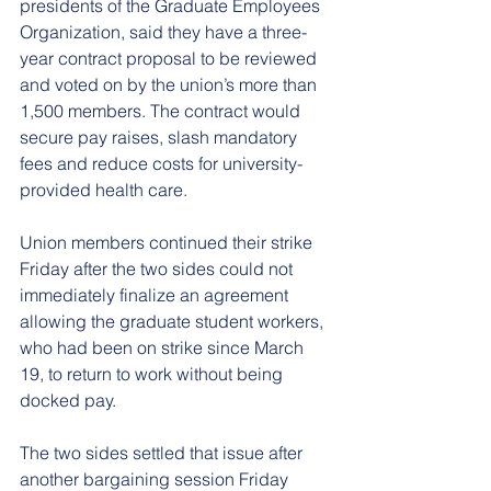
presidents of the Graduate Employees 
Organization, said they have a three-
year contract proposal to be reviewed 
and voted on by the union’s more than 
1,500 members. The contract would 
secure pay raises, slash mandatory 
fees and reduce costs for university-
provided health care.
Union members continued their strike 
Friday after the two sides could not 
immediately finalize an agreement 
allowing the graduate student workers, 
who had been on strike since March 
19, to return to work without being 
docked pay.
The two sides settled that issue after 
another bargaining session Friday 