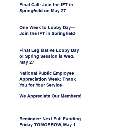
Final Call: Join the IFT in
Springfield on May 27
One Week to Lobby Day—
Join the IFT in Springfield
Final Legislative Lobby Day
of Spring Session is Wed.,
May 27
National Public Employee
Appreciation Week: Thank
You for Your Service
We Appreciate Our Members!
Reminder: Next Full Funding
Friday TOMORROW, May 1