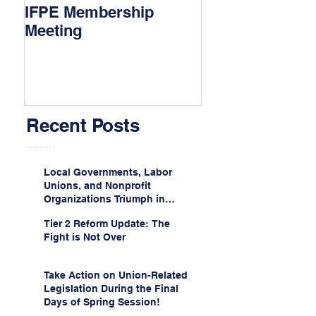
IFPE Membership
I Drove 1000 Mi
Meeting
My Union!
Recent Posts
Local Governments, Labor
Unions, and Nonprofit
Organizations Triumph in
Challenge to Trump-Vance
Tier 2 Reform Update: The
Administration’s
Fight is Not Over
Weaponization of Public
Service Loan Forgiveness
Take Action on Union-Related
Legislation During the Final
Days of Spring Session!