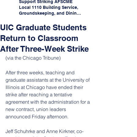
Support Striking AFSCME
Local 1110 Building Service,
Groundskeeping, and Dining
Service Workers at Illinois
State University!
UIC Graduate Students
Return to Classroom
After Three-Week Strike
(via the Chicago Tribune)
After three weeks, teaching and 
graduate assistants at the University of 
Illinois at Chicago have ended their 
strike after reaching a tentative 
agreement with the administration for a 
new contract, union leaders 
announced Friday afternoon.
Jeff Schuhrke and Anne Kirkner, co-