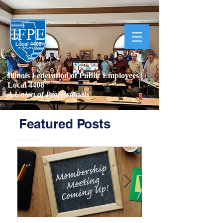
Illinois Federation of Public Employees |
Local 4408
A Union of Professionals
Featured Posts