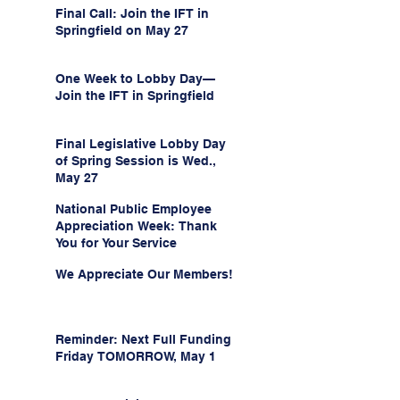
Final Call: Join the IFT in
Springfield on May 27
One Week to Lobby Day—
Join the IFT in Springfield
Final Legislative Lobby Day
of Spring Session is Wed.,
May 27
National Public Employee
Appreciation Week: Thank
You for Your Service
We Appreciate Our Members!
Reminder: Next Full Funding
Friday TOMORROW, May 1