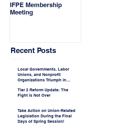
IFPE Membership
I Drove 1000 Mi
Meeting
My Union!
Recent Posts
Local Governments, Labor
Unions, and Nonprofit
Organizations Triumph in
Challenge to Trump-Vance
Tier 2 Reform Update: The
Administration’s
Fight is Not Over
Weaponization of Public
Service Loan Forgiveness
Take Action on Union-Related
Legislation During the Final
Days of Spring Session!