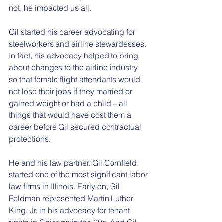
not, he impacted us all.
Gil started his career advocating for 
steelworkers and airline stewardesses. 
In fact, his advocacy helped to bring 
about changes to the airline industry 
so that female flight attendants would 
not lose their jobs if they married or 
gained weight or had a child – all 
things that would have cost them a 
career before Gil secured contractual 
protections.
He and his law partner, Gil Cornfield, 
started one of the most significant labor 
law firms in Illinois. Early on, Gil 
Feldman represented Martin Luther 
King, Jr. in his advocacy for tenant 
rights in Chicago in the 60s. And Gil 