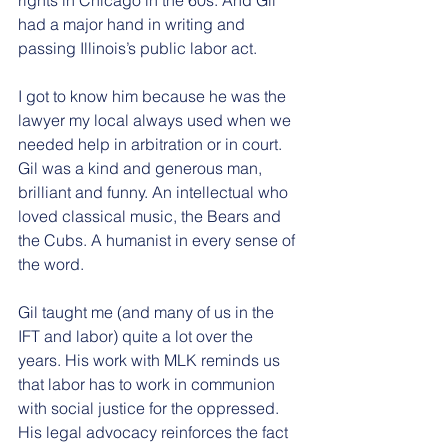
had a major hand in writing and 
passing Illinois’s public labor act. 
I got to know him because he was the 
lawyer my local always used when we 
needed help in arbitration or in court. 
Gil was a kind and generous man, 
brilliant and funny. An intellectual who 
loved classical music, the Bears and 
the Cubs. A humanist in every sense of 
the word. 
Gil taught me (and many of us in the 
IFT and labor) quite a lot over the 
years. His work with MLK reminds us 
that labor has to work in communion 
with social justice for the oppressed. 
His legal advocacy reinforces the fact 