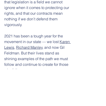
that legislation is a field we cannot 
ignore when it comes to protecting our 
rights, and that our contracts mean 
nothing if we don’t defend them 
vigorously.
2021 has been a tough year for the 
movement in our state — we lost 
Karen 
Lewis
, 
Richard Manley
, and now Gil 
Feldman. But their lives stand as 
shining examples of the path we must 
follow and continue to create for those 
who follow us. 
Today on Labor Day, let’s celebrate our 
elders, dead and alive, and heed their 
wisdom. And let’s not only recommit 
ourselves to maintaining the gains they 
helped achieve, but also to advancing 