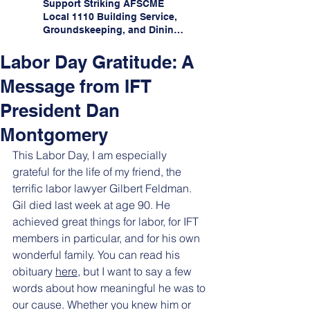
Support Striking AFSCME
Local 1110 Building Service,
Groundskeeping, and Dining
Service Workers at Illinois
State University!
Labor Day Gratitude: A
Message from IFT
President Dan
Montgomery
This Labor Day, I am especially 
grateful for the life of my friend, the 
terrific labor lawyer Gilbert Feldman. 
Gil died last week at age 90. He 
achieved great things for labor, for IFT 
members in particular, and for his own 
wonderful family. You can read his 
obituary 
here
, but I want to say a few 
words about how meaningful he was to 
our cause. Whether you knew him or 