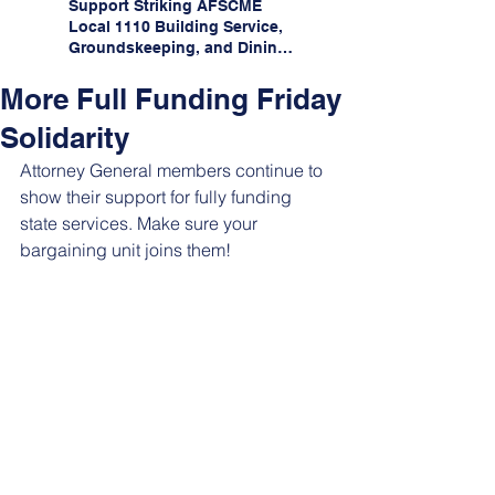
Support Striking AFSCME
Local 1110 Building Service,
Groundskeeping, and Dining
Service Workers at Illinois
State University!
More Full Funding Friday
Solidarity
Attorney General members continue to 
show their support for fully funding 
state services. Make sure your 
bargaining unit joins them!