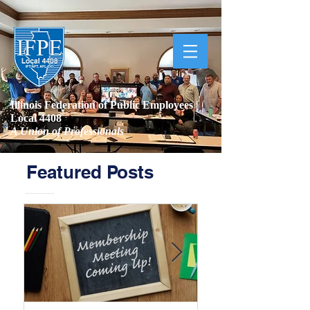
Illinois Federation of Public Employees |
Local 4408
A Union of Professionals
Featured Posts