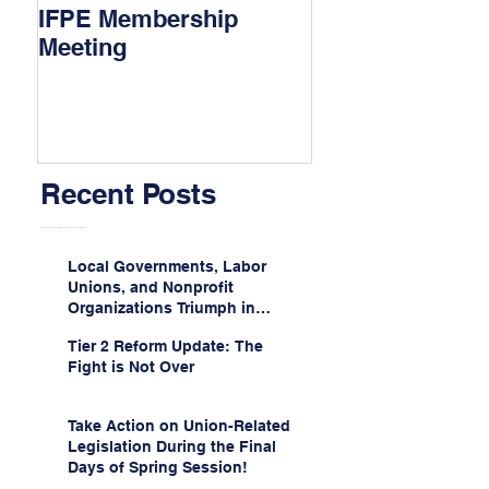
IFPE Membership
I Drove 1000 Mi
Meeting
My Union!
Recent Posts
Local Governments, Labor
Unions, and Nonprofit
Organizations Triumph in
Challenge to Trump-Vance
Tier 2 Reform Update: The
Administration’s
Fight is Not Over
Weaponization of Public
Service Loan Forgiveness
Take Action on Union-Related
Legislation During the Final
Days of Spring Session!