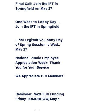
Final Call: Join the IFT in
Springfield on May 27
One Week to Lobby Day—
Join the IFT in Springfield
Final Legislative Lobby Day
of Spring Session is Wed.,
May 27
National Public Employee
Appreciation Week: Thank
You for Your Service
We Appreciate Our Members!
Reminder: Next Full Funding
Friday TOMORROW, May 1