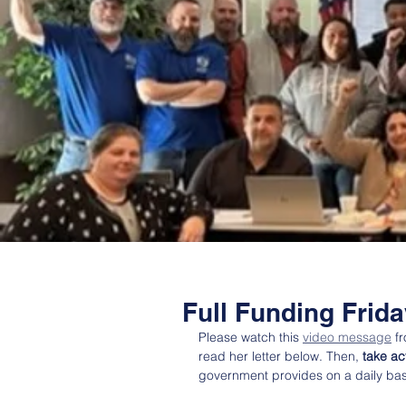
Full Funding Frid
Please watch this 
video message
 f
read her letter below. Then, 
take ac
government provides on a daily bas