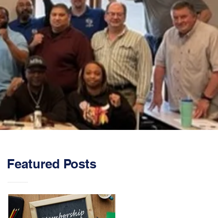
Featured Posts