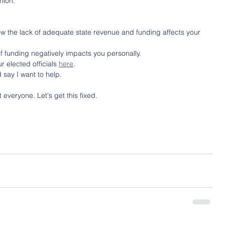
nion.
ow the lack of adequate state revenue and funding affects your 
f funding negatively impacts you personally.
r elected officials 
here
.
 say I want to help.
t everyone. Let's get this fixed.