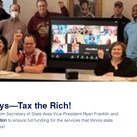
ays—Tax the Rich!
rom Secretary of State Area Vice-President Ryan Franklin and 
tion
 to ensure full funding for the services that Illinois state 
is!