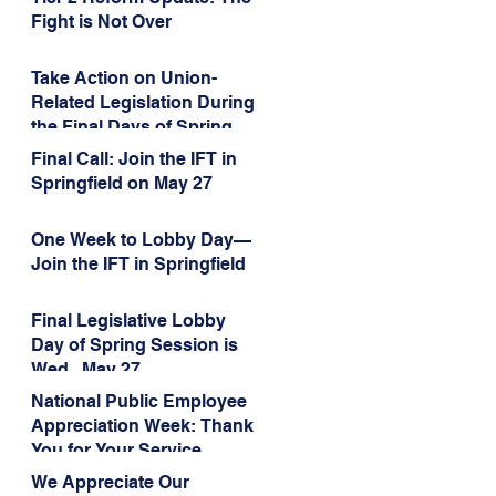
Administration’s
Fight is Not Over
Weaponization of Public
Service Loan Forgiveness
Take Action on Union-
Related Legislation During
the Final Days of Spring
Session!
Final Call: Join the IFT in
Springfield on May 27
One Week to Lobby Day—
Join the IFT in Springfield
Final Legislative Lobby
Day of Spring Session is
Wed., May 27
National Public Employee
Appreciation Week: Thank
You for Your Service
We Appreciate Our