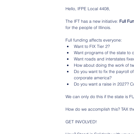
Hello, IFPE Local 4408,
The IFT has a new initiative: 
Full Fu
for the people of Illinois. 
Full funding affects everyone:
Want to FIX Tier 2?
Want programs of the state to co
Want roads and interstates fix
How about doing the work of t
Do you want to fix the payroll o
corporate america?
Do you want a raise in 2027? C
We can only do this if the state is
How do we accomplish this? TAX 
GET INVOLVED!