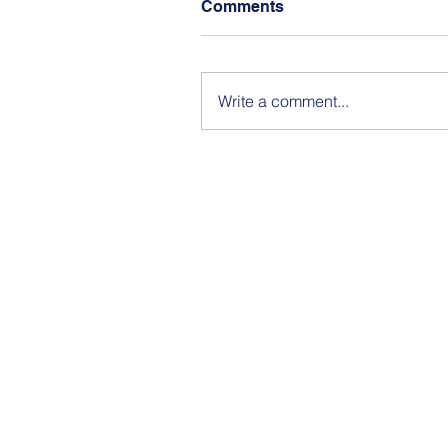
Comments
Write a comment...