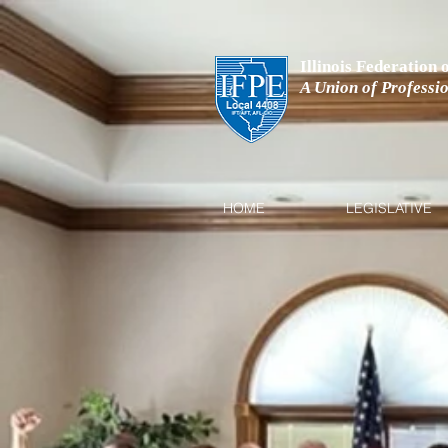
Illinois Federation
A Union of Professi
HOME
LEGISLATIVE