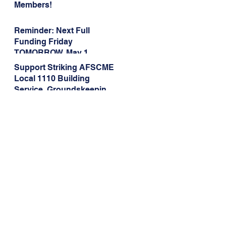
Members!
Reminder: Next Full
Funding Friday
TOMORROW, May 1
Support Striking AFSCME
Local 1110 Building
Service, Groundskeeping,
and Dining Service
Workers at Illinois State
University!
Address