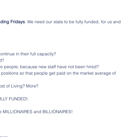
nding Fridays
. We need our state to be fully funded, for us and 
ntinue in their full capacity?
ed?
wo people, because new staff have not been hired?
f positions so that people get paid on the market average of 
ost of Living? More?
 FULLY FUNDED!.
the MILLIONAIRES and BILLIONAIRES!