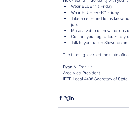
How? Stand in Solidarity with your u
Wear BLUE this Friday!
Wear BLUE EVERY Friday.
Take a selfie and let us know h
job.
Make a video on how the lack o
Contact your legislator. Find you
Talk to your union Stewards and
The funding levels of the state affec
Ryan A. Franklin 
Area Vice-President
IFPE Local 4408 Secretary of State 