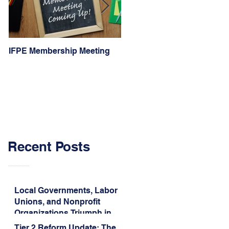
IFPE Membership Meeting
I Drove 1000 Miles for My
Union!
Recent Posts
Local Governments, Labor
Unions, and Nonprofit
Organizations Triumph in
Challenge to Trump-Vance
Tier 2 Reform Update: The