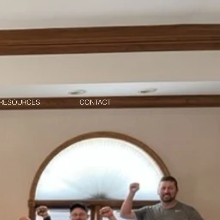
RESOURCES
CONTACT