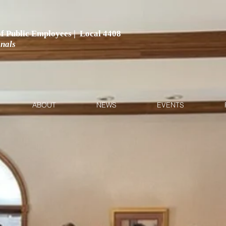
 of Public Employees | Local 4408
onals
ABOUT
NEWS
EVENTS