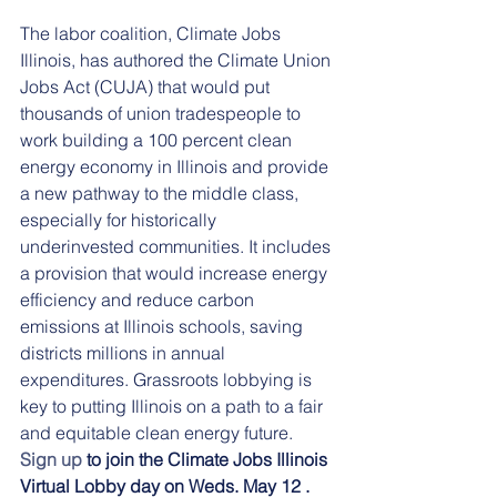
The labor coalition, Climate Jobs 
Illinois, has authored the Climate Union 
Jobs Act (CUJA) that would put 
thousands of union tradespeople to 
work building a 100 percent clean 
energy economy in Illinois and provide 
a new pathway to the middle class, 
especially for historically 
underinvested communities. It includes 
a provision that would increase energy 
efficiency and reduce carbon 
emissions at Illinois schools, saving 
districts millions in annual 
expenditures. Grassroots lobbying is 
key to putting Illinois on a path to a fair 
and equitable clean energy future. 
Sign up
 to join the Climate Jobs Illinois 
Virtual Lobby day on Weds. May 12 .