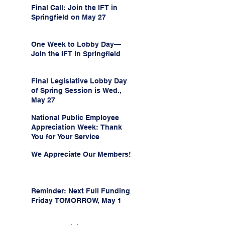
Final Call: Join the IFT in
Springfield on May 27
One Week to Lobby Day—
Join the IFT in Springfield
Final Legislative Lobby Day
of Spring Session is Wed.,
May 27
National Public Employee
Appreciation Week: Thank
You for Your Service
We Appreciate Our Members!
Reminder: Next Full Funding
Friday TOMORROW, May 1