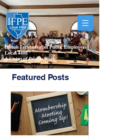
Illinois Federation of Public Employees |
Local 4408
A Union of Professionals
Featured Posts