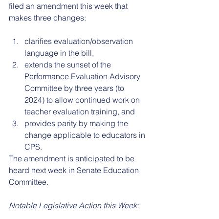
filed an amendment this week that 
makes three changes: 
clarifies evaluation/observation 
language in the bill, 
extends the sunset of the 
Performance Evaluation Advisory 
Committee by three years (to 
2024) to allow continued work on 
teacher evaluation training, and 
provides parity by making the 
change applicable to educators in 
CPS. 
The amendment is anticipated to be 
heard next week in Senate Education 
Committee. 
Notable Legislative Action this Week: 