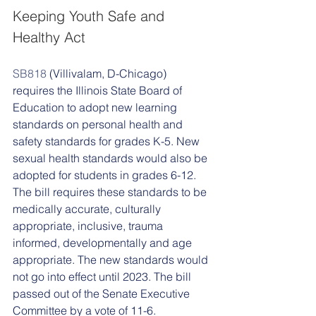
Keeping Youth Safe and 
Healthy Act 
SB818
 (Villivalam, D-Chicago) 
requires the Illinois State Board of 
Education to adopt new learning 
standards on personal health and 
safety standards for grades K-5. New 
sexual health standards would also be 
adopted for students in grades 6-12. 
The bill requires these standards to be 
medically accurate, culturally 
appropriate, inclusive, trauma 
informed, developmentally and age 
appropriate. The new standards would 
not go into effect until 2023. The bill 
passed out of the Senate Executive 
Committee by a vote of 11-6. 