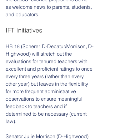
as welcome news to parents, students, 
and educators. 
IFT Initiatives 
HB 18
 (Scherer, D-Decatur/Morrison, D-
Highwood) will stretch out the 
evaluations for tenured teachers with 
excellent and proficient ratings to once 
every three years (rather than every 
other year) but leaves in the flexibility 
for more frequent administrative 
observations to ensure meaningful 
feedback to teachers and if 
determined to be necessary (current 
law). 
Senator Julie Morrison (D-Highwood) 