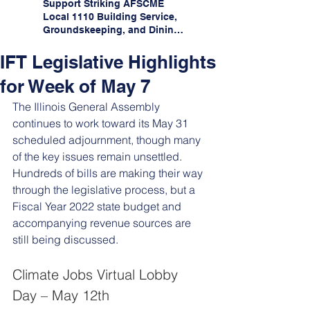
Support Striking AFSCME
Local 1110 Building Service,
Groundskeeping, and Dining
Service Workers at Illinois
State University!
IFT Legislative Highlights
for Week of May 7
The Illinois General Assembly 
continues to work toward its May 31 
scheduled adjournment, though many 
of the key issues remain unsettled. 
Hundreds of bills are making their way 
through the legislative process, but a 
Fiscal Year 2022 state budget and 
accompanying revenue sources are 
still being discussed. 
Climate Jobs Virtual Lobby 
Day – May 12th 