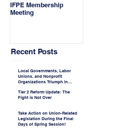
IFPE Membership
I Drove 1000 Mi
Meeting
My Union!
Recent Posts
Local Governments, Labor
Unions, and Nonprofit
Organizations Triumph in
Challenge to Trump-Vance
Tier 2 Reform Update: The
Administration’s
Fight is Not Over
Weaponization of Public
Service Loan Forgiveness
Take Action on Union-Related
Legislation During the Final
Days of Spring Session!