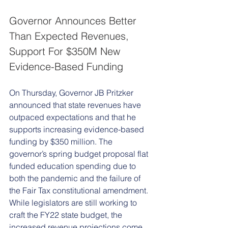
Governor Announces Better 
Than Expected Revenues, 
Support For $350M New 
Evidence-Based Funding 
On Thursday, Governor JB Pritzker 
announced that state revenues have 
outpaced expectations and that he 
supports increasing evidence-based 
funding by $350 million. The 
governor’s spring budget proposal flat 
funded education spending due to 
both the pandemic and the failure of 
the Fair Tax constitutional amendment. 
While legislators are still working to 
craft the FY22 state budget, the 
increased revenue projections come 