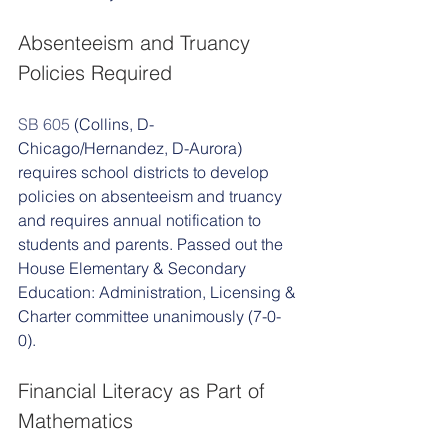
Absenteeism and Truancy 
Policies Required 
SB 605
 (Collins, D-
Chicago/Hernandez, D-Aurora) 
requires school districts to develop 
policies on absenteeism and truancy 
and requires annual notification to 
students and parents. Passed out the 
House Elementary & Secondary 
Education: Administration, Licensing & 
Charter committee unanimously (7-0-
0). 
Financial Literacy as Part of 
Mathematics 