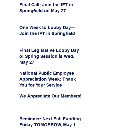
Final Call: Join the IFT in
Springfield on May 27
One Week to Lobby Day—
Join the IFT in Springfield
Final Legislative Lobby Day
of Spring Session is Wed.,
May 27
National Public Employee
Appreciation Week: Thank
You for Your Service
We Appreciate Our Members!
Reminder: Next Full Funding
Friday TOMORROW, May 1