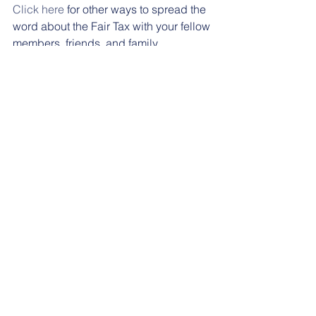
Click here
 for other ways to spread the 
word about the Fair Tax with your fellow 
members, friends, and family. 