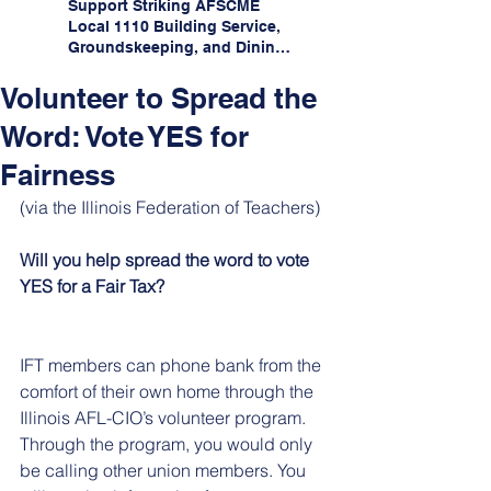
Support Striking AFSCME
Local 1110 Building Service,
Groundskeeping, and Dining
Service Workers at Illinois
State University!
Volunteer to Spread the
Word: Vote YES for
Fairness
(via the Illinois Federation of Teachers)
Will you help spread the word to vote 
YES for a Fair Tax?
IFT members can phone bank from the 
comfort of their own home through the 
Illinois AFL-CIO’s volunteer program. 
Through the program, you would only 
be calling other union members. You 