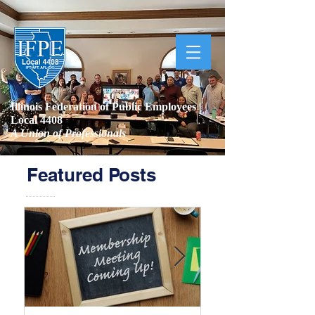
Illinois Federation of Public Employees |
Local 4408
A Union of Professionals
Featured Posts