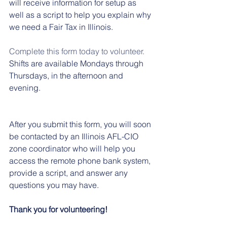
will receive information for setup as 
well as a script to help you explain why 
we need a Fair Tax in Illinois. 
Complete this form today to volunteer.
Shifts are available Mondays through 
Thursdays, in the afternoon and 
evening. 
After you submit this form, you will soon 
be contacted by an Illinois AFL-CIO 
zone coordinator who will help you 
access the remote phone bank system, 
provide a script, and answer any 
questions you may have.
Thank you for volunteering!