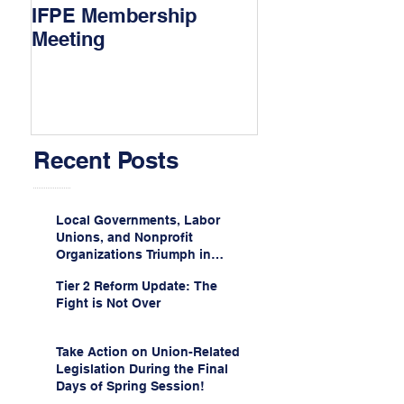
IFPE Membership
I Drove 1000 Mi
Meeting
My Union!
Recent Posts
Local Governments, Labor
Unions, and Nonprofit
Organizations Triumph in
Challenge to Trump-Vance
Tier 2 Reform Update: The
Administration’s
Fight is Not Over
Weaponization of Public
Service Loan Forgiveness
Take Action on Union-Related
Legislation During the Final
Days of Spring Session!