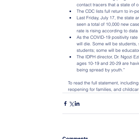
contact tracers that a state of o
The CDC lists full return to in-p
Last Friday, July 17, the state
seen a total of 10,000 new cases.
rate is rising according to data
As the COVID-19 positivity rate 
will die. Some will be students
students; some will be educator
The IDPH director, Dr. Ngozi Ez
ages 10-19 and 20-29 are havin
being spread by youth.” 
To read the full statement, includin
reopening for families, and childcar
Comments