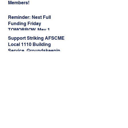
Members!
Reminder: Next Full
Funding Friday
TOMORROW, May 1
Support Striking AFSCME
Local 1110 Building
Service, Groundskeeping,
and Dining Service
Workers at Illinois State
University!