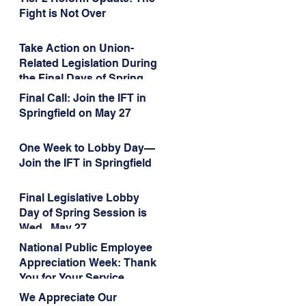
Administration’s
Fight is Not Over
Weaponization of Public
Service Loan Forgiveness
Take Action on Union-
Related Legislation During
the Final Days of Spring
Session!
Final Call: Join the IFT in
Springfield on May 27
One Week to Lobby Day—
Join the IFT in Springfield
Final Legislative Lobby
Day of Spring Session is
Wed., May 27
National Public Employee
Appreciation Week: Thank
You for Your Service
We Appreciate Our