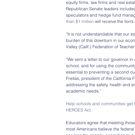
equity firms, law firms and real es
Republican Senate leaders include
speculators and hedge fund manage
than $1 million
 will receive the lion’
“It is not understandable that our 
burden of this downturn in our econ
Valley (Calif.) Federation of Teache
“We sent a letter to our governor in
school, and for using the community
essential to preventing a second ou
Freitas, president of the California F
addressing the safety, health and e
academic needs.”
Help schools and communities get th
HEROES Act.
Educators agree that meeting those 
most Americans believe the federa