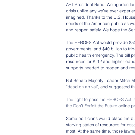
AFT President Randi Weingarten 
la
crisis unlike any we’ve ever experi
imagined. Thanks to the U.S. House 
needs of the American public as we
and reopen safely. We hope the Sena
The HEROES Act would provide $500 bil
governments, and $40 billion to triba
public health emergency. The bill pr
resources for K-12 and higher educa
supports needed to reopen and res
But Senate Majority Leader Mitch Mc
“dead on arrival"
, and suggested th
The fight to pass the HEROES Act is
the Don’t Forfeit the Future online p
Some politicians would place the b
starving states of resources for es
most. At the same time, those lawma