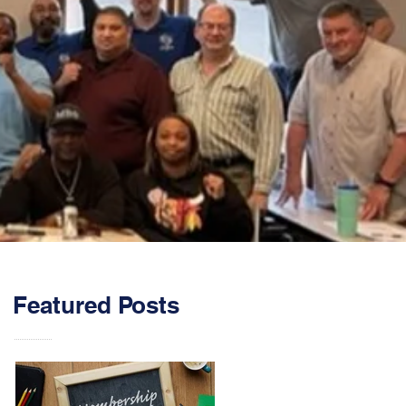
Featured Posts