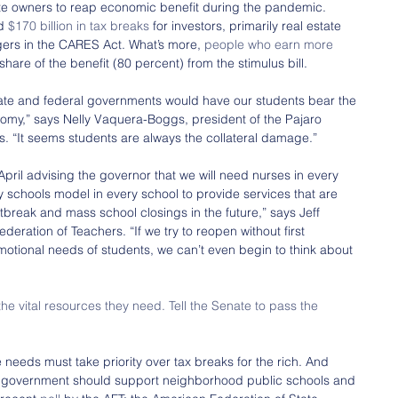
tate owners to reap economic benefit during the pandemic. 
d 
$170 billion in tax breaks
 for investors, primarily real estate 
rs in the CARES Act. What’s more, 
people who earn more 
s share of the benefit (80 percent) from the stimulus bill.
state and federal governments would have our students bear the 
omy,” says Nelly Vaquera-Boggs, president of the Pajaro 
rs. “It seems students are always the collateral damage.”
 April advising the governor that we will need nurses in every 
 schools model in every school to provide services that are 
tbreak and mass school closings in the future,” says Jeff 
ederation of Teachers. “If we try to reopen without first 
motional needs of students, we can’t even begin to think about 
e vital resources they need. Tell the Senate to pass the 
needs must take priority over tax breaks for the rich. And 
l government should support neighborhood public schools and 