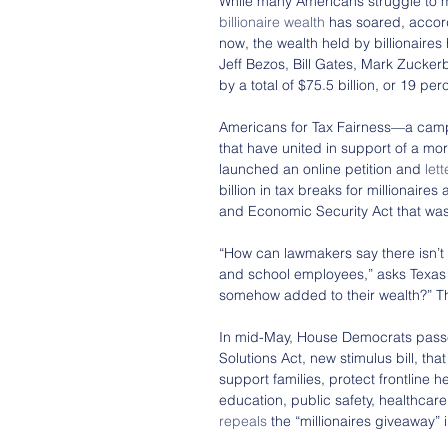
While many Americans struggle to m
billionaire wealth
 has soared, accord
now, the wealth held by billionaires
Jeff Bezos, Bill Gates, Mark Zucker
by a total of $75.5 billion, or 19 per
Americans for Tax Fairness—a campa
that have united in support of a mo
launched an online petition and 
let
billion in tax breaks for millionaires
and Economic Security Act that was
“How can lawmakers say there isn’t
and school employees,” asks Texas 
somehow added to their wealth?” Th
In mid-May, House Democrats pas
Solutions Act, new stimulus bill, tha
support families, protect frontline 
education, public safety, healthcare
repeals
 the “millionaires giveaway”