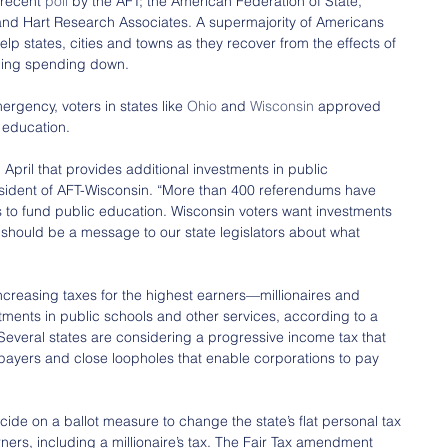
 recent 
poll
 by the AFT; the American Federation of State, 
nd Hart Research Associates. A supermajority of Americans 
elp states, cities and towns as they recover from the effects of 
eping spending down.
ergency, voters in states like 
Ohio
 and 
Wisconsin
 approved 
 education.
pril that provides additional investments in public 
sident of AFT-Wisconsin. “More than 400 referendums have 
to fund public education. Wisconsin voters want investments 
t should be a message to our state legislators about what 
increasing taxes for the highest earners—millionaires and 
stments in public schools and other services, according to a 
 Several states are considering a progressive income tax that 
axpayers and close loopholes that enable corporations to pay 
ecide on a ballot measure to change the state’s flat personal tax 
rners, including a millionaire’s tax. The Fair Tax amendment 