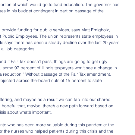
 portion of which would go to fund education. The governor has 
es in his budget contingent in part on passage of the 
provide funding for public services, says Matt Emigholz, 
n of Public Employees. The union represents state employees in 
 He says there has been a steady decline over the last 20 years 
all job categories.
and if Fair Tax doesn’t pass, things are going to get ugly 
es, some 97 percent of Illinois taxpayers won’t see a change in 
 a reduction.” Without passage of the Fair Tax amendment, 
ojected across-the-board cuts of 15 percent to state 
fering, and maybe as a result we can tap into our shared 
m hopeful that, maybe, there’s a new path forward based on 
isis about what’s important.
nto who has been more valuable during this pandemic: the 
 or the nurses who helped patients during this crisis and the 