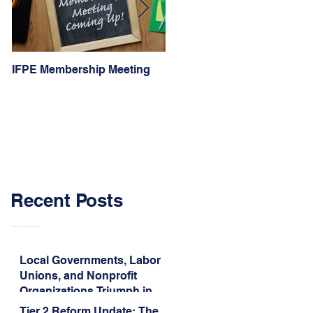
IFPE Membership Meeting
I Drove 1000 Miles for My
Union!
Recent Posts
Local Governments, Labor
Unions, and Nonprofit
Organizations Triumph in
Challenge to Trump-Vance
Tier 2 Reform Update: The