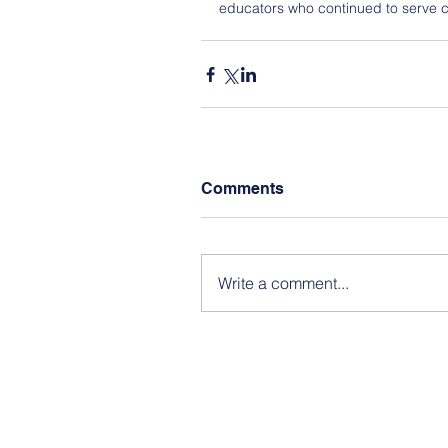
educators who continued to serve c
Comments
Write a comment...