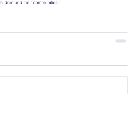
hildren and their communities.”
Contact Us