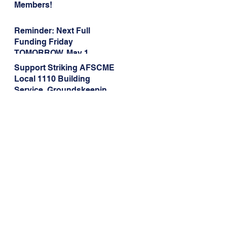
Members!
Reminder: Next Full
Funding Friday
TOMORROW, May 1
Support Striking AFSCME
Local 1110 Building
Service, Groundskeeping,
and Dining Service
Workers at Illinois State
University!