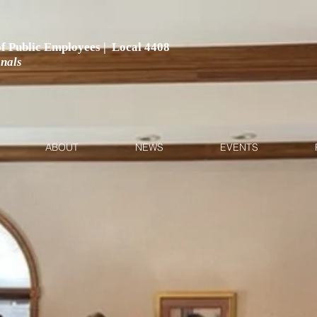
 of Public Employees | Local 4408
onals
ABOUT
NEWS
EVENTS