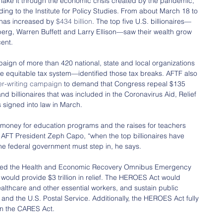
ake it through the economic crisis created by the pandemic, 
ing to the Institute for Policy Studies. From about March 18 to 
 has increased by 
$434 billion
. The top five U.S. billionaires—
berg, Warren Buffett and Larry Ellison—saw their wealth grow 
cent.
ign of more than 420 national, state and local organizations 
re equitable tax system—identified those tax breaks. AFTF also 
ter-writing campaign
 to demand that Congress repeal $135 
 and billionaires that was included in the Coronavirus Aid, Relief 
 signed into law in March.
 money for education programs and the raises for teachers 
AFT President Zeph Capo, “when the top billionaires have 
e federal government must step in, he says.
sed the Health and Economic Recovery Omnibus Emergency 
t would provide $3 trillion in relief. The HEROES Act would 
healthcare and other essential workers, and sustain public 
 and the U.S. Postal Service. Additionally, the HEROES Act fully 
 in the CARES Act.