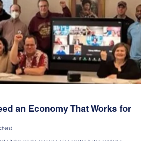
eed an Economy That Works for
chers)