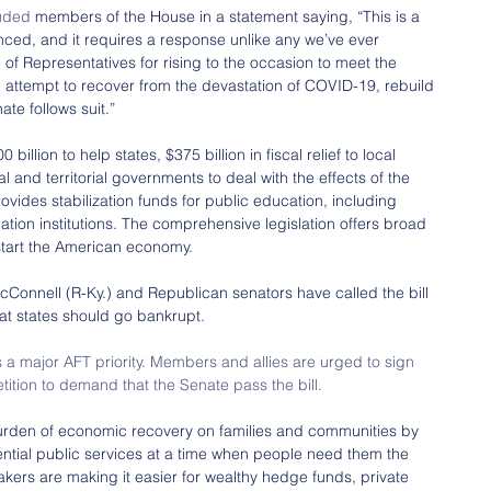
uded
 members of the House in a statement saying, “This is a 
enced, and it requires a response unlike any we’ve ever 
of Representatives for rising to the occasion to meet the 
 attempt to recover from the devastation of COVID-19, rebuild 
te follows suit.”
lion to help states, $375 billion in fiscal relief to local 
l and territorial governments to deal with the effects of the 
ovides stabilization funds for public education, including 
tion institutions. The comprehensive legislation offers broad 
tart the American economy.
Connell (R-Ky.) and Republican senators have called the bill 
at states should go bankrupt.
 a major AFT priority. Members and allies are urged to sign 
etition to demand that the Senate pass the bill.
urden of economic recovery on families and communities by 
sential public services at a time when people need them the 
kers are making it easier for wealthy hedge funds, private 