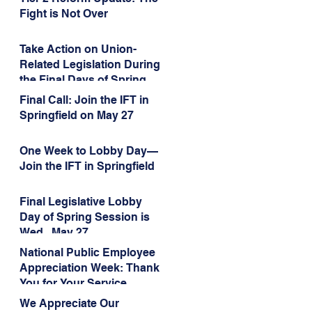
Administration’s
Fight is Not Over
Weaponization of Public
Service Loan Forgiveness
Take Action on Union-
Related Legislation During
the Final Days of Spring
Session!
Final Call: Join the IFT in
Springfield on May 27
One Week to Lobby Day—
Join the IFT in Springfield
Final Legislative Lobby
Day of Spring Session is
Wed., May 27
National Public Employee
Appreciation Week: Thank
You for Your Service
We Appreciate Our