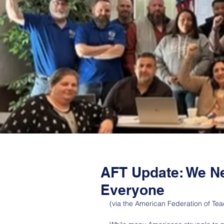
AFT Update: We N
Everyone
(via the American Federation of Tea