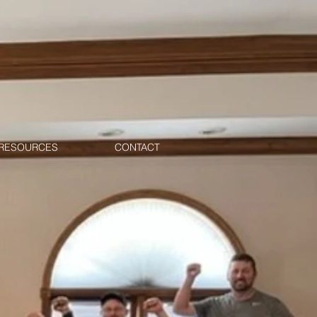
RESOURCES
CONTACT