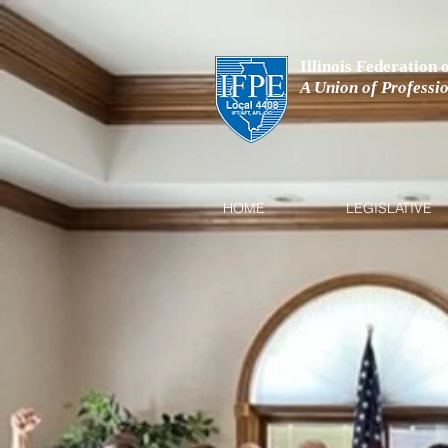
Illinois Federation
A Union of Professi
HOME
LEGISLATIVE