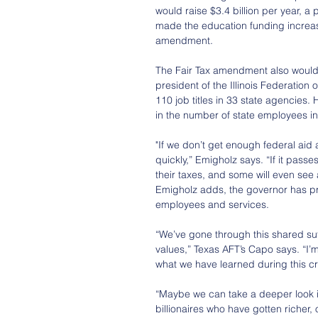
would raise $3.4 billion per year, a
made the education funding increas
amendment.
The Fair Tax amendment also would 
president of the Illinois Federatio
110 job titles in 33 state agencies.
in the number of state employees in 
"If we don’t get enough federal aid 
quickly,” Emigholz says. “If it pass
their taxes, and some will even see
Emigholz adds, the governor has pr
employees and services.
“We’ve gone through this shared suf
values,” Texas AFT’s Capo says. “I’
what we have learned during this cr
“Maybe we can take a deeper look i
billionaires who have gotten richer,