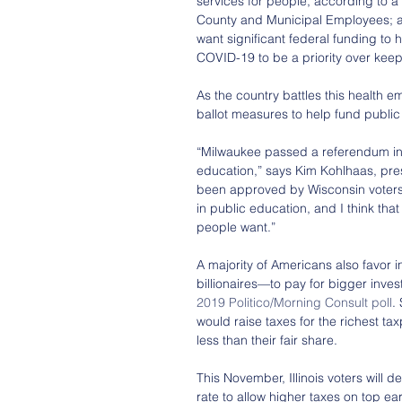
services for people, according to a
County and Municipal Employees; a
want significant federal funding to h
COVID-19 to be a priority over ke
As the country battles this health em
ballot measures to help fund public
“Milwaukee passed a referendum in A
education,” says Kim Kohlhaas, pre
been approved by Wisconsin voters 
in public education, and I think tha
people want.”
A majority of Americans also favor 
billionaires—to pay for bigger inve
2019 Politico/Morning Consult poll
.
would raise taxes for the richest t
less than their fair share.
This November, Illinois voters will d
rate to allow higher taxes on top ea