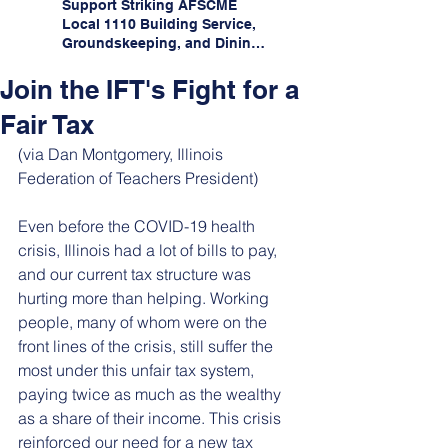
Support Striking AFSCME
Local 1110 Building Service,
Groundskeeping, and Dining
Service Workers at Illinois
State University!
Join the IFT's Fight for a
Fair Tax
(via Dan Montgomery, Illinois 
Federation of Teachers President)
Even before the COVID-19 health 
crisis, Illinois had a lot of bills to pay, 
and our current tax structure was 
hurting more than helping. Working 
people, many of whom were on the 
front lines of the crisis, still suffer the 
most under this unfair tax system, 
paying twice as much as the wealthy 
as a share of their income. This crisis 
reinforced our need for a new tax 