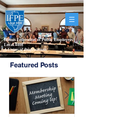
Illinois Federation of Public Employees |
Local 4408
A Union of Professionals
Featured Posts