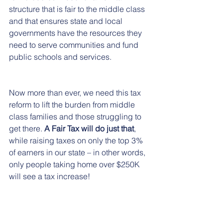
structure that is fair to the middle class 
and that ensures state and local 
governments have the resources they 
need to serve communities and fund 
public schools and services.
Now more than ever, we need this tax 
reform to lift the burden from middle 
class families and those struggling to 
get there. 
A Fair Tax will do just that
, 
while raising taxes on only the top 3% 
of earners in our state – in other words, 
only people taking home over $250K 
will see a tax increase! 
Watch our 
video about the Fair Tax
. 