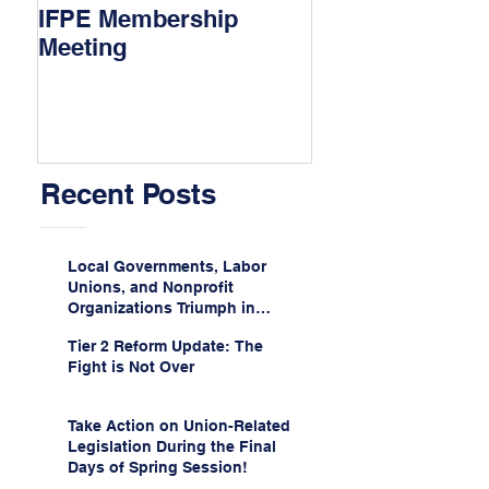
IFPE Membership
I Drove 1000 Mi
Meeting
My Union!
Recent Posts
Local Governments, Labor
Unions, and Nonprofit
Organizations Triumph in
Challenge to Trump-Vance
Tier 2 Reform Update: The
Administration’s
Fight is Not Over
Weaponization of Public
Service Loan Forgiveness
Take Action on Union-Related
Legislation During the Final
Days of Spring Session!