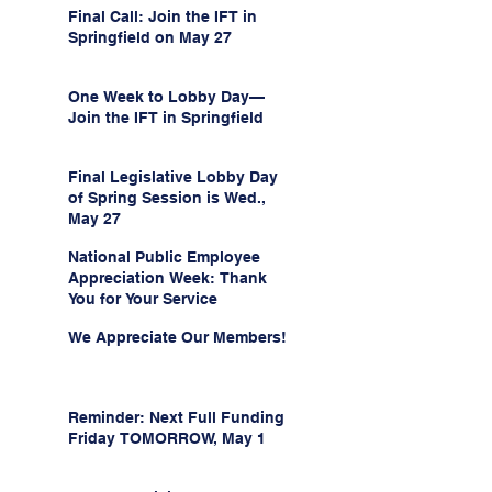
Final Call: Join the IFT in
Springfield on May 27
One Week to Lobby Day—
Join the IFT in Springfield
Final Legislative Lobby Day
of Spring Session is Wed.,
May 27
National Public Employee
Appreciation Week: Thank
You for Your Service
We Appreciate Our Members!
Reminder: Next Full Funding
Friday TOMORROW, May 1