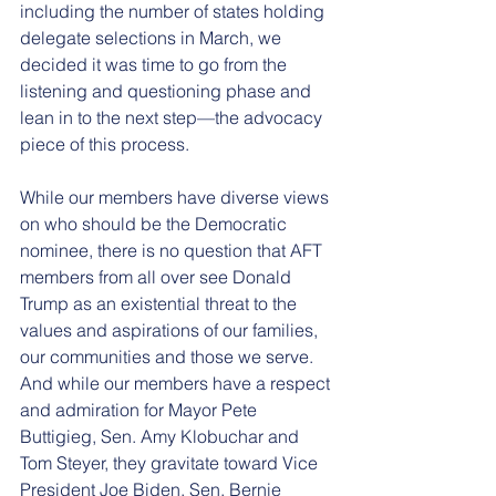
including the number of states holding 
delegate selections in March, we 
decided it was time to go from the 
listening and questioning phase and 
lean in to the next step—the advocacy 
piece of this process.
While our members have diverse views 
on who should be the Democratic 
nominee, there is no question that AFT 
members from all over see Donald 
Trump as an existential threat to the 
values and aspirations of our families, 
our communities and those we serve. 
And while our members have a respect 
and admiration for Mayor Pete 
Buttigieg, Sen. Amy Klobuchar and 
Tom Steyer, they gravitate toward Vice 
President Joe Biden, Sen. Bernie 