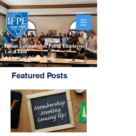
Illinois Federation of Public Employees |
Local 4408
A Union of Professionals
Featured Posts