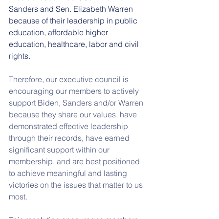
Sanders and Sen. Elizabeth Warren 
because of their leadership in public 
education, affordable higher 
education, healthcare, labor and civil 
rights. 
Therefore, our executive council is 
encouraging our members to actively 
support Biden, Sanders and/or Warren 
because they share our values, have 
demonstrated effective leadership 
through their records, have earned 
significant support within our 
membership, and are best positioned 
to achieve meaningful and lasting 
victories on the issues that matter to us 
most.