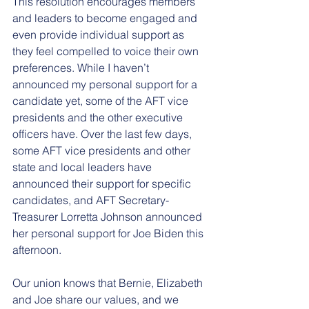
This resolution encourages members 
and leaders to become engaged and 
even provide individual support as 
they feel compelled to voice their own 
preferences. While I haven’t 
announced my personal support for a 
candidate yet, some of the AFT vice 
presidents and the other executive 
officers have. Over the last few days, 
some AFT vice presidents and other 
state and local leaders have 
announced their support for specific 
candidates, and AFT Secretary-
Treasurer Lorretta Johnson announced 
her personal support for Joe Biden this 
afternoon. 
Our union knows that Bernie, Elizabeth 
and Joe share our values, and we 