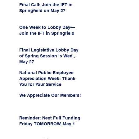
Final Call: Join the IFT in
Springfield on May 27
One Week to Lobby Day—
Join the IFT in Springfield
Final Legislative Lobby Day
of Spring Session is Wed.,
May 27
National Public Employee
Appreciation Week: Thank
You for Your Service
We Appreciate Our Members!
Reminder: Next Full Funding
Friday TOMORROW, May 1