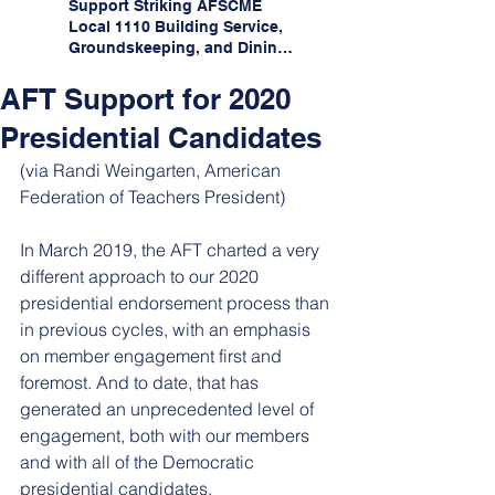
Support Striking AFSCME
Local 1110 Building Service,
Groundskeeping, and Dining
Service Workers at Illinois
State University!
AFT Support for 2020
Presidential Candidates
(via Randi Weingarten, American 
Federation of Teachers President)
In March 2019, the AFT charted a very 
different approach to our 2020 
presidential endorsement process than 
in previous cycles, with an emphasis 
on member engagement first and 
foremost. And to date, that has 
generated an unprecedented level of 
engagement, both with our members 
and with all of the Democratic 
presidential candidates. 