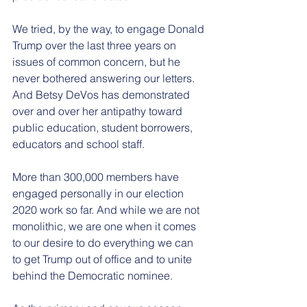
We tried, by the way, to engage Donald 
Trump over the last three years on 
issues of common concern, but he 
never bothered answering our letters. 
And Betsy DeVos has demonstrated 
over and over her antipathy toward 
public education, student borrowers, 
educators and school staff.
More than 300,000 members have 
engaged personally in our election 
2020 work so far. And while we are not 
monolithic, we are one when it comes 
to our desire to do everything we can 
to get Trump out of office and to unite 
behind the Democratic nominee.