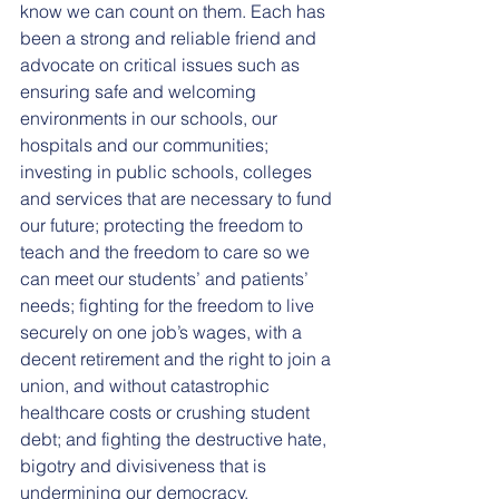
know we can count on them. Each has 
been a strong and reliable friend and 
advocate on critical issues such as 
ensuring safe and welcoming 
environments in our schools, our 
hospitals and our communities; 
investing in public schools, colleges 
and services that are necessary to fund 
our future; protecting the freedom to 
teach and the freedom to care so we 
can meet our students’ and patients’ 
needs; fighting for the freedom to live 
securely on one job’s wages, with a 
decent retirement and the right to join a 
union, and without catastrophic 
healthcare costs or crushing student 
debt; and fighting the destructive hate, 
bigotry and divisiveness that is 
undermining our democracy.