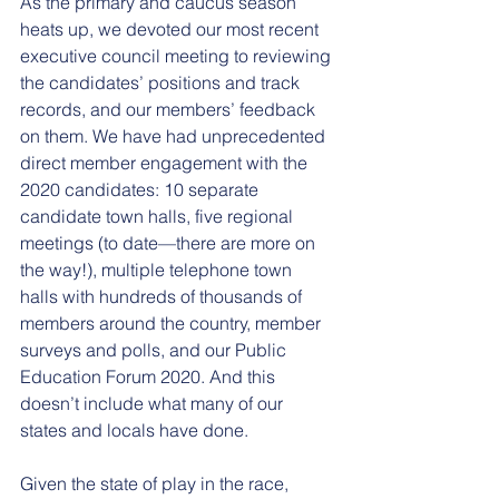
As the primary and caucus season 
heats up, we devoted our most recent 
executive council meeting to reviewing 
the candidates’ positions and track 
records, and our members’ feedback 
on them. We have had unprecedented 
direct member engagement with the 
2020 candidates: 10 separate 
candidate town halls, five regional 
meetings (to date—there are more on 
the way!), multiple telephone town 
halls with hundreds of thousands of 
members around the country, member 
surveys and polls, and our Public 
Education Forum 2020. And this 
doesn’t include what many of our 
states and locals have done.
Given the state of play in the race, 