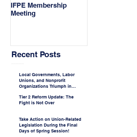
IFPE Membership
I Drove 1000 Mi
Meeting
My Union!
Recent Posts
Local Governments, Labor
Unions, and Nonprofit
Organizations Triumph in
Challenge to Trump-Vance
Tier 2 Reform Update: The
Administration’s
Fight is Not Over
Weaponization of Public
Service Loan Forgiveness
Take Action on Union-Related
Legislation During the Final
Days of Spring Session!