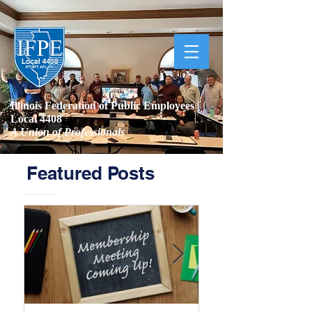
Illinois Federation of Public Employees |
Local 4408
A Union of Professionals
Featured Posts