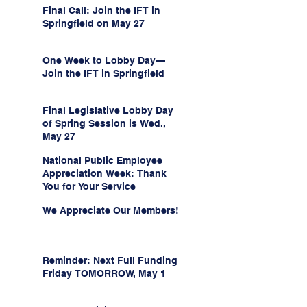
Final Call: Join the IFT in
Springfield on May 27
One Week to Lobby Day—
Join the IFT in Springfield
Final Legislative Lobby Day
of Spring Session is Wed.,
May 27
National Public Employee
Appreciation Week: Thank
You for Your Service
We Appreciate Our Members!
Reminder: Next Full Funding
Friday TOMORROW, May 1