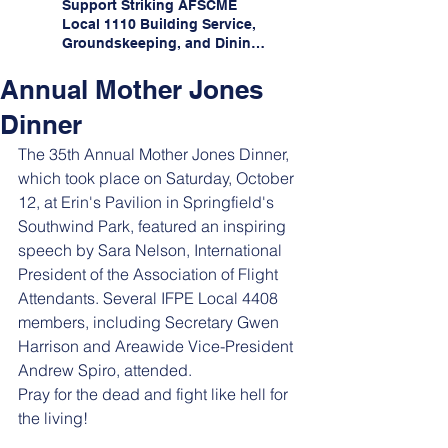
Support Striking AFSCME
Local 1110 Building Service,
Groundskeeping, and Dining
Service Workers at Illinois
State University!
Annual Mother Jones
Dinner
The 35th Annual Mother Jones Dinner, 
which took place on Saturday, October 
12, at Erin's Pavilion in Springfield's 
Southwind Park, featured an inspiring 
speech by Sara Nelson, International 
President of the Association of Flight 
Attendants. Several IFPE Local 4408 
members, including Secretary Gwen 
Harrison and Areawide Vice-President 
Andrew Spiro, attended.
Pray for the dead and fight like hell for 
the living!