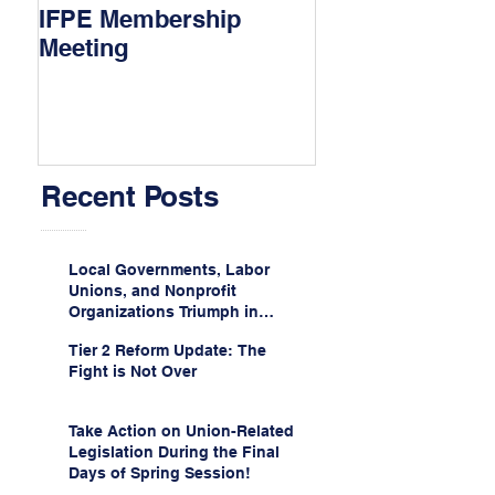
IFPE Membership
I Drove 1000 Mi
Meeting
My Union!
Recent Posts
Local Governments, Labor
Unions, and Nonprofit
Organizations Triumph in
Challenge to Trump-Vance
Tier 2 Reform Update: The
Administration’s
Fight is Not Over
Weaponization of Public
Service Loan Forgiveness
Take Action on Union-Related
Legislation During the Final
Days of Spring Session!