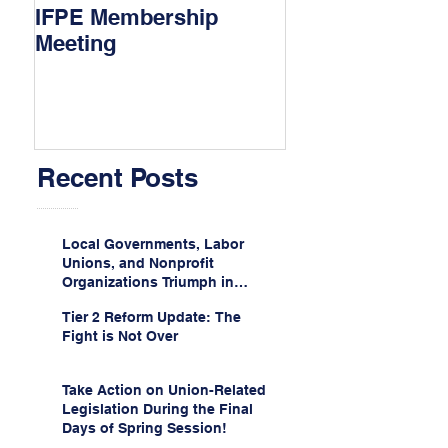
IFPE Membership
I Drove 1000 Mi
Meeting
My Union!
Recent Posts
Local Governments, Labor
Unions, and Nonprofit
Organizations Triumph in
Challenge to Trump-Vance
Tier 2 Reform Update: The
Administration’s
Fight is Not Over
Weaponization of Public
Service Loan Forgiveness
Take Action on Union-Related
Legislation During the Final
Days of Spring Session!