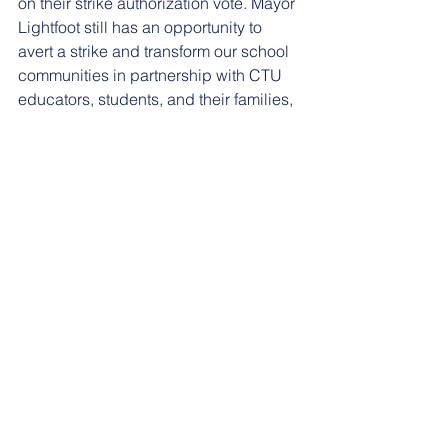
on their strike authorization vote. Mayor 
Lightfoot still has an opportunity to 
avert a strike and transform our school 
communities in partnership with CTU 
educators, students, and their families, 
by putting her promises in writing. Until 
then, the only recourse left is to strike 
for the dignity and respect that our 
students, teachers, and staff deserve.”
Comments