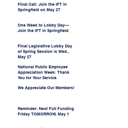
Final Call: Join the IFT in
Springfield on May 27
One Week to Lobby Day—
Join the IFT in Springfield
Final Legislative Lobby Day
of Spring Session is Wed.,
May 27
National Public Employee
Appreciation Week: Thank
You for Your Service
We Appreciate Our Members!
Reminder: Next Full Funding
Friday TOMORROW, May 1