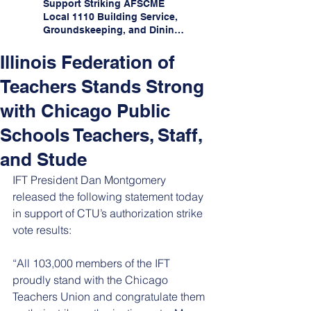
Support Striking AFSCME
Local 1110 Building Service,
Groundskeeping, and Dining
Service Workers at Illinois
State University!
Illinois Federation of
Teachers Stands Strong
with Chicago Public
Schools Teachers, Staff,
and Stude
IFT President Dan Montgomery 
released the following statement today 
in support of CTU’s authorization strike 
vote results:
“All 103,000 members of the IFT 
proudly stand with the Chicago 
Teachers Union and congratulate them 