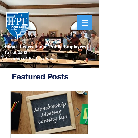
Illinois Federation of Public Employees |
Local 4408
A Union of Professionals
Featured Posts