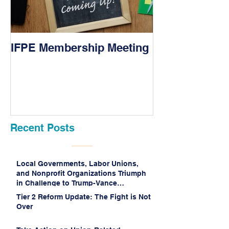
IFPE Membership Meeting
I Drove 1000 M
Union!
Recent Posts
Local Governments, Labor Unions,
and Nonprofit Organizations Triumph
in Challenge to Trump-Vance
Administration’s Weaponization of
Tier 2 Reform Update: The Fight is Not
Public Service Loan Forgiveness
Over