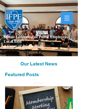
Illinois Federation of Public Employees |
Local 4408
A Union of Professionals
Our Latest News
Featured Posts