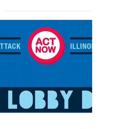
Capitol - educators, higher education
professionals, school staff, retirees, and public
employees from across Illinois - united in one
message: Our students, campuses, and
communities deserve full funding. WHAT WE
ACCOMPLISHED TODAY We held a powerful
press conference. We opened our Lobby Day
today by raising our collective voice from the Blue
Room of the State Capitol. Members shared their
stories to illustrate the real impac