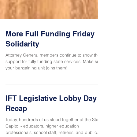
More Full Funding Friday
Solidarity
Attorney General members continue to show their
support for fully funding state services. Make sure
your bargaining unit joins them!
IFT Legislative Lobby Day
Recap
Today, hundreds of us stood together at the State