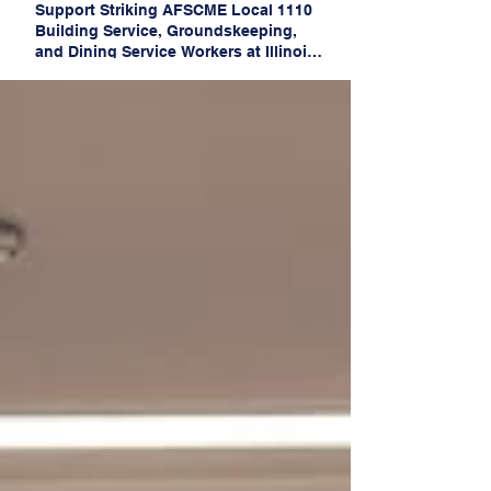
Support Striking AFSCME Local 1110
Building Service, Groundskeeping,
and Dining Service Workers at Illinois
State University!