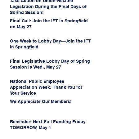
Take Action on Union-Related
Legislation During the Final Days of
Spring Session!
Final Call: Join the IFT in Springfield
on May 27
One Week to Lobby Day—Join the IFT
in Springfield
Final Legislative Lobby Day of Spring
Session is Wed., May 27
National Public Employee
Appreciation Week: Thank You for
Your Service
We Appreciate Our Members!
Reminder: Next Full Funding Friday
TOMORROW, May 1