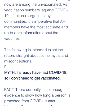
now are among the unvaccinated. As 
vaccination numbers lag and COVID-
19 infections surge in many 
communities, it is imperative that AFT 
members have the most accurate and 
up-to-date information about the 
vaccines.
The following is intended to set the 
record straight about some myths and 
misconceptions:

MYTH: I already have had COVID-19, 
so I don't need to get vaccinated.
FACT: There currently is not enough 
evidence to show how long a person is 
protected from COVID-19 after 