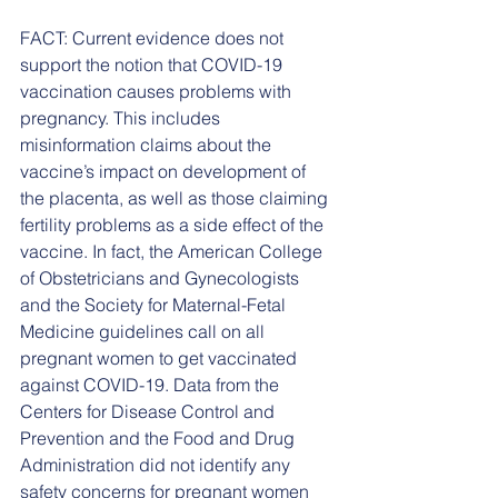
FACT: Current evidence does not 
support the notion that COVID-19 
vaccination causes problems with 
pregnancy. This includes 
misinformation claims about the 
vaccine’s impact on development of 
the placenta, as well as those claiming 
fertility problems as a side effect of the 
vaccine. In fact, the American College 
of Obstetricians and Gynecologists 
and the Society for Maternal-Fetal 
Medicine guidelines call on all 
pregnant women to get vaccinated 
against COVID-19. Data from the 
Centers for Disease Control and 
Prevention and the Food and Drug 
Administration did not identify any 
safety concerns for pregnant women 