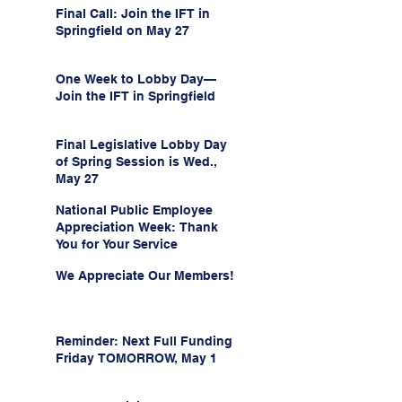
Final Call: Join the IFT in
Springfield on May 27
One Week to Lobby Day—
Join the IFT in Springfield
Final Legislative Lobby Day
of Spring Session is Wed.,
May 27
National Public Employee
Appreciation Week: Thank
You for Your Service
We Appreciate Our Members!
Reminder: Next Full Funding
Friday TOMORROW, May 1