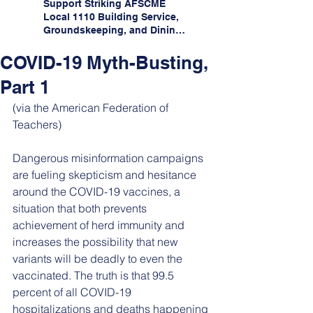
Support Striking AFSCME
Local 1110 Building Service,
Groundskeeping, and Dining
Service Workers at Illinois
State University!
COVID-19 Myth-Busting,
Part 1
(via the American Federation of 
Teachers)
Dangerous misinformation campaigns 
are fueling skepticism and hesitance 
around the COVID-19 vaccines, a 
situation that both prevents 
achievement of herd immunity and 
increases the possibility that new 
variants will be deadly to even the 
vaccinated. The truth is that 99.5 
percent of all COVID-19 
hospitalizations and deaths happening 