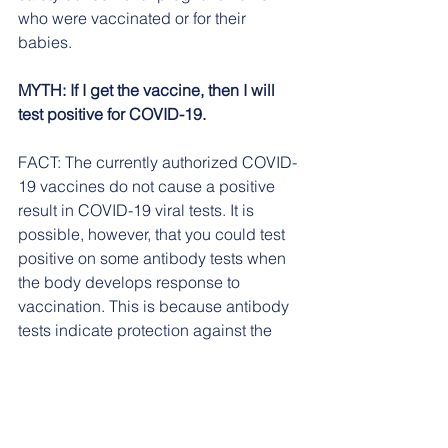
who were vaccinated or for their 
babies.
MYTH: If I get the vaccine, then I will 
test positive for COVID-19.
FACT: The currently authorized COVID-
19 vaccines do not cause a positive 
result in COVID-19 viral tests. It is 
possible, however, that you could test 
positive on some antibody tests when 
the body develops response to 
vaccination. This is because antibody 
tests indicate protection against the 
virus.
MYTH: The COVID-19 vaccine will 
cause a dangerous reaction. 