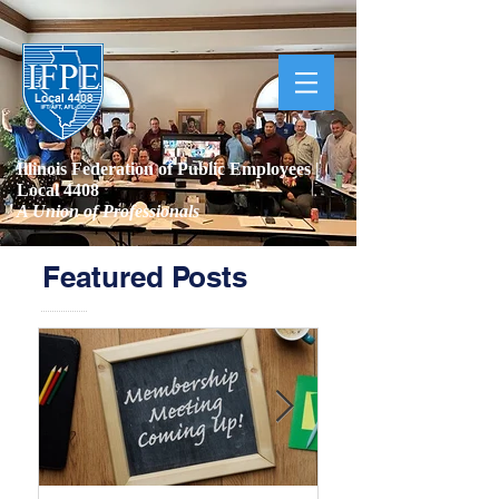
Illinois Federation of Public Employees |
Local 4408
A Union of Professionals
Featured Posts