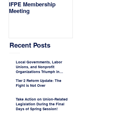
IFPE Membership
I Drove 1000 Mi
Meeting
My Union!
Recent Posts
Local Governments, Labor
Unions, and Nonprofit
Organizations Triumph in
Challenge to Trump-Vance
Tier 2 Reform Update: The
Administration’s
Fight is Not Over
Weaponization of Public
Service Loan Forgiveness
Take Action on Union-Related
Legislation During the Final
Days of Spring Session!