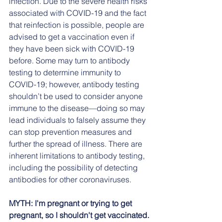
infection. Due to the severe health risks 
associated with COVID-19 and the fact 
that reinfection is possible, people are 
advised to get a vaccination even if 
they have been sick with COVID-19 
before. Some may turn to antibody 
testing to determine immunity to 
COVID-19; however, antibody testing 
shouldn’t be used to consider anyone 
immune to the disease—doing so may 
lead individuals to falsely assume they 
can stop prevention measures and 
further the spread of illness. There are 
inherent limitations to antibody testing, 
including the possibility of detecting 
antibodies for other coronaviruses.
MYTH: I'm pregnant or trying to get 
pregnant, so I shouldn't get vaccinated.