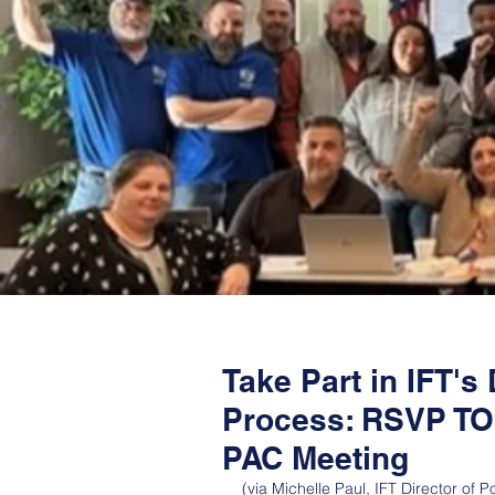
Take Part in IFT'
Process: RSVP TOD
PAC Meeting
(via Michelle Paul, IFT Director of Pol