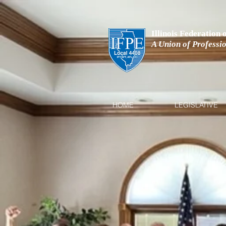
Illinois Federation
A Union of Professi
HOME
LEGISLATIVE