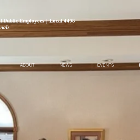
 of Public Employees | Local 4408
onals
ABOUT
NEWS
EVENTS