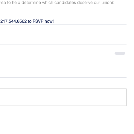
area to help determine which candidates deserve our union’s 
l 217.544.8562 to RSVP now!