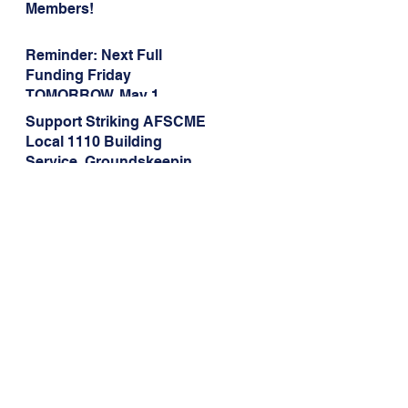
Members!
Reminder: Next Full
Funding Friday
TOMORROW, May 1
Support Striking AFSCME
Local 1110 Building
Service, Groundskeeping,
and Dining Service
Workers at Illinois State
University!
Address