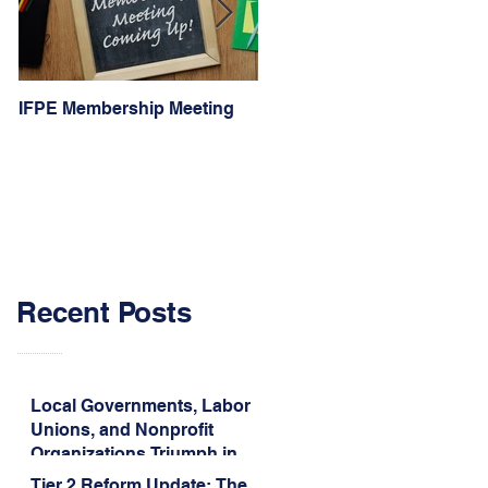
IFPE Membership Meeting
I Drove 1000 Miles for My
Union!
Recent Posts
Local Governments, Labor
Unions, and Nonprofit
Organizations Triumph in
Challenge to Trump-Vance
Tier 2 Reform Update: The