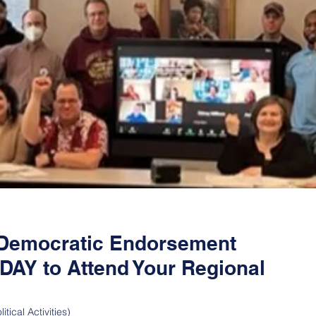
s Democratic Endorsement
AY to Attend Your Regional
itical Activities)