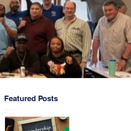
Featured Posts