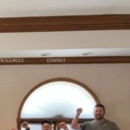
RESOURCES
CONTACT