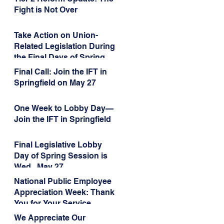
Administration’s
Fight is Not Over
Weaponization of Public
Service Loan Forgiveness
Take Action on Union-
Related Legislation During
the Final Days of Spring
Session!
Final Call: Join the IFT in
Springfield on May 27
One Week to Lobby Day—
Join the IFT in Springfield
Final Legislative Lobby
Day of Spring Session is
Wed., May 27
National Public Employee
Appreciation Week: Thank
You for Your Service
We Appreciate Our