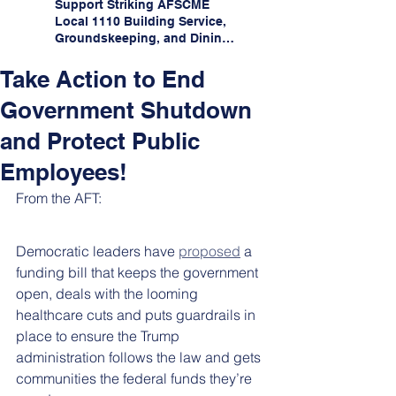
Support Striking AFSCME
Local 1110 Building Service,
Groundskeeping, and Dining
Service Workers at Illinois
State University!
Take Action to End
Government Shutdown
and Protect Public
Employees!
From the AFT:
Democratic leaders have 
proposed
 a 
funding bill that keeps the government 
open, deals with the looming 
healthcare cuts and puts guardrails in 
place to ensure the Trump 
administration follows the law and gets 
communities the federal funds they’re 