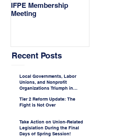
IFPE Membership
I Drove 1000 Mi
Meeting
My Union!
Recent Posts
Local Governments, Labor
Unions, and Nonprofit
Organizations Triumph in
Challenge to Trump-Vance
Tier 2 Reform Update: The
Administration’s
Fight is Not Over
Weaponization of Public
Service Loan Forgiveness
Take Action on Union-Related
Legislation During the Final
Days of Spring Session!