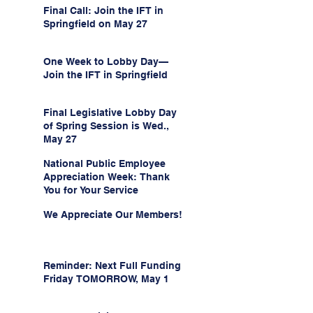
Final Call: Join the IFT in
Springfield on May 27
One Week to Lobby Day—
Join the IFT in Springfield
Final Legislative Lobby Day
of Spring Session is Wed.,
May 27
National Public Employee
Appreciation Week: Thank
You for Your Service
We Appreciate Our Members!
Reminder: Next Full Funding
Friday TOMORROW, May 1