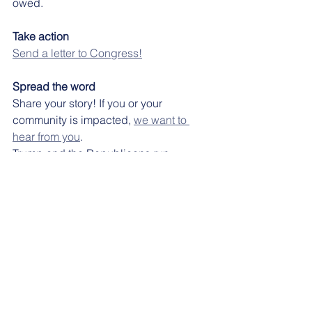
owed. 
Take action
Send a letter to Congress!
Spread the word
Share your story! If you or your 
community is impacted, 
we want to 
hear from you
.
Trump and the Republicans run 
Washington—but they still can’t pass a 
budget, and families will pay the price. 
On Facebook
On Bluesky
On Twitter