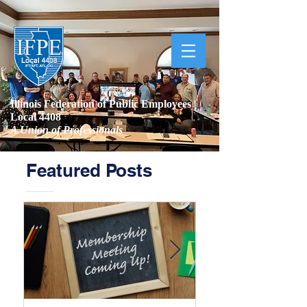
Illinois Federation of Public Employees |
Local 4408
A Union of Professionals
Featured Posts