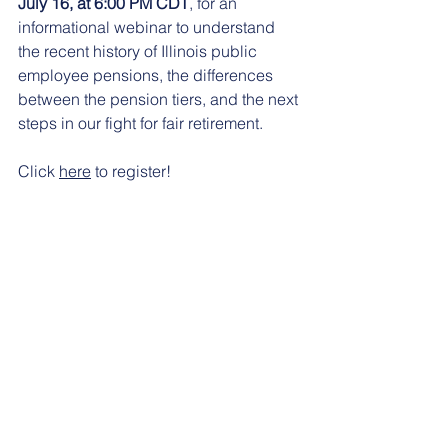
July 16, at 6:00 PM CDT
, for an 
informational webinar to understand 
the recent history of Illinois public 
employee pensions, the differences 
between the pension tiers, and the next 
steps in our fight for fair retirement.
Click 
here
 to register!