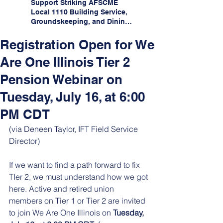
Support Striking AFSCME
Local 1110 Building Service,
Groundskeeping, and Dining
Service Workers at Illinois
State University!
Registration Open for We
Are One Illinois Tier 2
Pension Webinar on
Tuesday, July 16, at 6:00
PM CDT
(via Deneen Taylor, IFT Field Service 
Director)
If we want to find a path forward to fix 
TIer 2, we must understand how we got 
here. Active and retired union 
members on Tier 1 or Tier 2 are invited 
to join We Are One Illinois on 
Tuesday, 