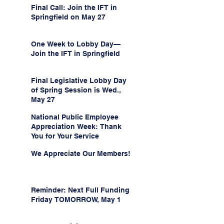
Final Call: Join the IFT in
Springfield on May 27
One Week to Lobby Day—
Join the IFT in Springfield
Final Legislative Lobby Day
of Spring Session is Wed.,
May 27
National Public Employee
Appreciation Week: Thank
You for Your Service
We Appreciate Our Members!
Reminder: Next Full Funding
Friday TOMORROW, May 1