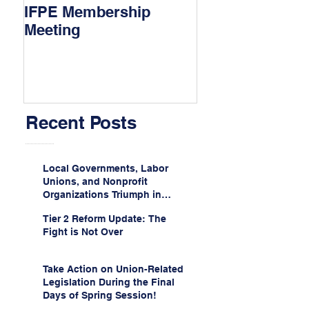
IFPE Membership
I Drove 1000 Mi
Meeting
My Union!
Recent Posts
Local Governments, Labor
Unions, and Nonprofit
Organizations Triumph in
Challenge to Trump-Vance
Tier 2 Reform Update: The
Administration’s
Fight is Not Over
Weaponization of Public
Service Loan Forgiveness
Take Action on Union-Related
Legislation During the Final
Days of Spring Session!