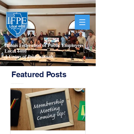
Illinois Federation of Public Employees |
Local 4408
A Union of Professionals
Featured Posts