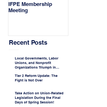
IFPE Membership
I Drove 1000 Mi
Meeting
My Union!
Recent Posts
Local Governments, Labor
Unions, and Nonprofit
Organizations Triumph in
Challenge to Trump-Vance
Tier 2 Reform Update: The
Administration’s
Fight is Not Over
Weaponization of Public
Service Loan Forgiveness
Take Action on Union-Related
Legislation During the Final
Days of Spring Session!