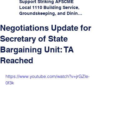
Support Striking AFSCME
Local 1110 Building Service,
Groundskeeping, and Dining
Service Workers at Illinois
State University!
Negotiations Update for
Secretary of State
Bargaining Unit: TA
Reached
https://www.youtube.com/watch?v=jrGZle-
0f3k