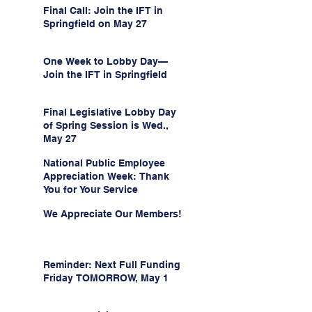
Final Call: Join the IFT in
Springfield on May 27
One Week to Lobby Day—
Join the IFT in Springfield
Final Legislative Lobby Day
of Spring Session is Wed.,
May 27
National Public Employee
Appreciation Week: Thank
You for Your Service
We Appreciate Our Members!
Reminder: Next Full Funding
Friday TOMORROW, May 1