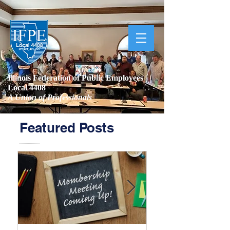
Illinois Federation of Public Employees |
Local 4408
A Union of Professionals
Featured Posts