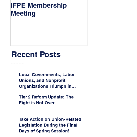
IFPE Membership
I Drove 1000 Mi
Meeting
My Union!
Recent Posts
Local Governments, Labor
Unions, and Nonprofit
Organizations Triumph in
Challenge to Trump-Vance
Tier 2 Reform Update: The
Administration’s
Fight is Not Over
Weaponization of Public
Service Loan Forgiveness
Take Action on Union-Related
Legislation During the Final
Days of Spring Session!