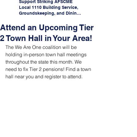
Support Striking AFSCME
Local 1110 Building Service,
Groundskeeping, and Dining
Service Workers at Illinois
State University!
Attend an Upcoming Tier
2 Town Hall in Your Area!
The We Are One coalition will be 
holding in-person town hall meetings 
throughout the state this month. We 
need to fix Tier 2 pensions! Find a town 
hall near you and register to attend.