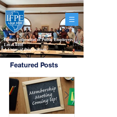
Illinois Federation of Public Employees |
Local 4408
A Union of Professionals
Featured Posts