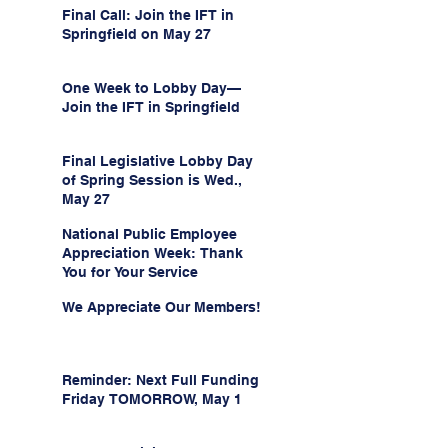
Final Call: Join the IFT in
Springfield on May 27
One Week to Lobby Day—
Join the IFT in Springfield
Final Legislative Lobby Day
of Spring Session is Wed.,
May 27
National Public Employee
Appreciation Week: Thank
You for Your Service
We Appreciate Our Members!
Reminder: Next Full Funding
Friday TOMORROW, May 1