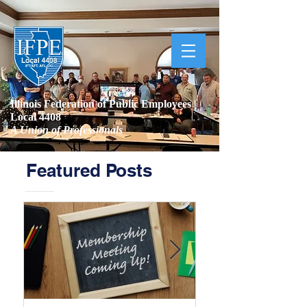
Illinois Federation of Public Employees |
Local 4408
A Union of Professionals
Featured Posts