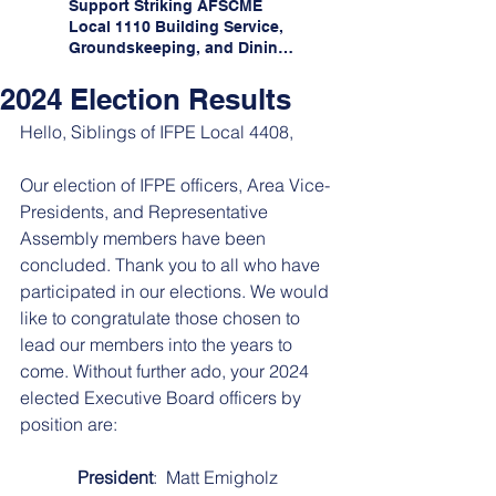
Support Striking AFSCME
Local 1110 Building Service,
Groundskeeping, and Dining
Service Workers at Illinois
State University!
2024 Election Results
Hello, Siblings of IFPE Local 4408, 
Our election of IFPE officers, Area Vice-
Presidents, and Representative 
Assembly members have been 
concluded. Thank you to all who have 
participated in our elections. We would 
like to congratulate those chosen to 
lead our members into the years to 
come. Without further ado, your 2024 
elected Executive Board officers by 
position are:
President
:  Matt Emigholz