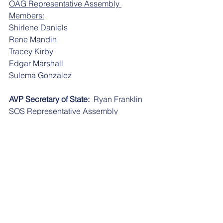
OAG Representative Assembly 
Members:
​​Shirlene Daniels
​​Rene Mandin
​​Tracey Kirby
​​Edgar Marshall
​​Sulema Gonzalez
AVP Secretary of State:
  Ryan Franklin
SOS Representative Assembly 
Members: 
​​Bonnie Matheis
​​Eowyn Montgomery
AVP 20th Judicial Circuit:
  Sidney 
Williams
20th Judicial Representative Assembly 
Members:
​​Bridget Connors