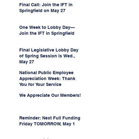
Final Call: Join the IFT in
Springfield on May 27
One Week to Lobby Day—
Join the IFT in Springfield
Final Legislative Lobby Day
of Spring Session is Wed.,
May 27
National Public Employee
Appreciation Week: Thank
You for Your Service
We Appreciate Our Members!
Reminder: Next Full Funding
Friday TOMORROW, May 1