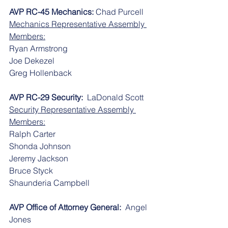
AVP RC-45 Mechanics: 
Chad Purcell
Mechanics Representative Assembly 
Members:
​​Ryan Armstrong
​​Joe Dekezel
​​Greg Hollenback
AVP RC-29 Security:
  LaDonald Scott
Security Representative Assembly 
Members:
​​Ralph Carter
​​Shonda Johnson
​​Jeremy Jackson
​​Bruce Styck
​​Shaunderia Campbell
AVP Office of Attorney General:
  Angel 
Jones