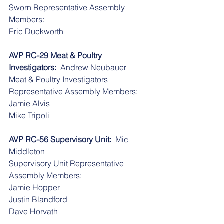
Sworn Representative Assembly 
Members:
​​Eric Duckworth
AVP RC-29 Meat & Poultry 
Investigators:
  Andrew Neubauer
Meat & Poultry Investigators 
Representative Assembly Members:
​​Jamie Alvis
​​Mike Tripoli
AVP RC-56 Supervisory Unit:
  Mic 
Middleton
Supervisory Unit Representative 
Assembly Members:
​​Jamie Hopper
​​Justin Blandford
​​Dave Horvath