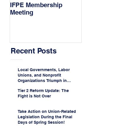
IFPE Membership
I Drove 1000 Mi
Meeting
My Union!
Recent Posts
Local Governments, Labor
Unions, and Nonprofit
Organizations Triumph in
Challenge to Trump-Vance
Tier 2 Reform Update: The
Administration’s
Fight is Not Over
Weaponization of Public
Service Loan Forgiveness
Take Action on Union-Related
Legislation During the Final
Days of Spring Session!