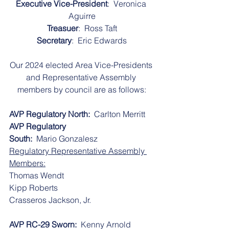
Executive Vice-President
:  Veronica 
Aguirre
Treasuer
:  Ross Taft
Secretary
:  Eric Edwards
Our 2024 elected Area Vice-Presidents 
and Representative Assembly 
members by council are as follows:
AVP Regulatory North:
  Carlton Merritt
AVP Regulatory 
South:
  Mario Gonzalesz 
Regulatory Representative Assembly 
Members:
​​Thomas Wendt
​​Kipp Roberts
​​Crasseros Jackson, Jr.
AVP RC-29 Sworn:
  Kenny Arnold 