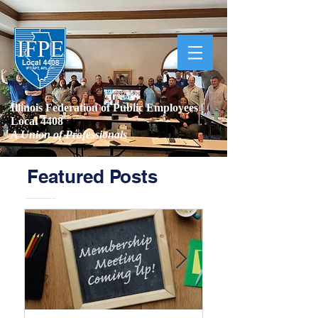
Illinois Federation of Public Employees |
Local 4408
A Union of Professionals
Featured Posts