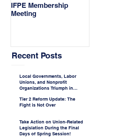
IFPE Membership
I Drove 1000 Mi
Meeting
My Union!
Recent Posts
Local Governments, Labor
Unions, and Nonprofit
Organizations Triumph in
Challenge to Trump-Vance
Tier 2 Reform Update: The
Administration’s
Fight is Not Over
Weaponization of Public
Service Loan Forgiveness
Take Action on Union-Related
Legislation During the Final
Days of Spring Session!