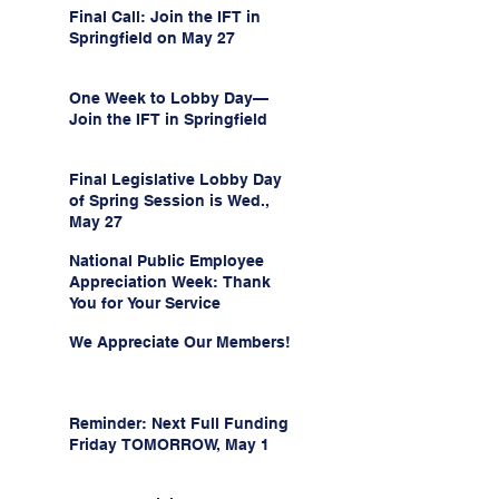
Final Call: Join the IFT in
Springfield on May 27
One Week to Lobby Day—
Join the IFT in Springfield
Final Legislative Lobby Day
of Spring Session is Wed.,
May 27
National Public Employee
Appreciation Week: Thank
You for Your Service
We Appreciate Our Members!
Reminder: Next Full Funding
Friday TOMORROW, May 1