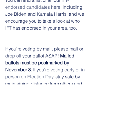
endorsed candidates here
, including 
Joe Biden and Kamala Harris, and we 
encourage you to take a look at who 
IFT has endorsed in your area, too.
If you’re voting by mail, please mail or 
drop off
 your ballot ASAP! 
Mailed 
ballots must be postmarked by 
November 3.
 If you’re 
voting early
 or 
in 
person on Election Day
, stay safe by 
maintaining distance from others and 
wearing a mask. 
Thank you for staying informed during 
this election season and for making 
your voice heard.