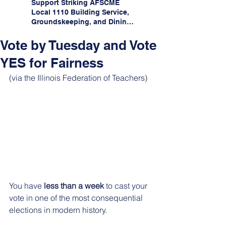
Support Striking AFSCME
Local 1110 Building Service,
Groundskeeping, and Dining
Service Workers at Illinois
State University!
Vote by Tuesday and Vote
YES for Fairness
(via the Illinois Federation of Teachers)
You have 
less than a week
 to cast your 
vote in one of the most consequential 
elections in modern history.