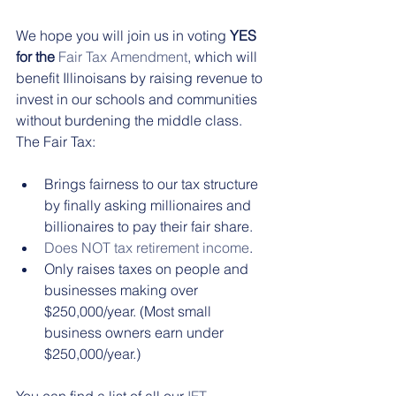
We hope you will join us in voting 
YES 
for the
Fair Tax Amendment
, which will 
benefit Illinoisans by raising revenue to 
invest in our schools and communities 
without burdening the middle class. 
The Fair Tax:
Brings fairness to our tax structure 
by finally asking millionaires and 
billionaires to pay their fair share.  
Does NOT tax retirement income
.   
Only raises taxes on people and 
businesses making over 
$250,000/year. (Most small 
business owners earn under 
$250,000/year.) 
You can find a list of all our 
IFT-