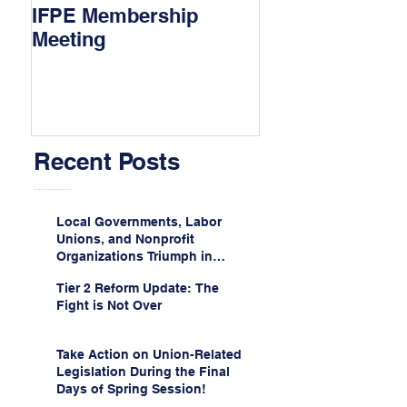
IFPE Membership
I Drove 1000 Mi
Meeting
My Union!
Recent Posts
Local Governments, Labor
Unions, and Nonprofit
Organizations Triumph in
Challenge to Trump-Vance
Tier 2 Reform Update: The
Administration’s
Fight is Not Over
Weaponization of Public
Service Loan Forgiveness
Take Action on Union-Related
Legislation During the Final
Days of Spring Session!