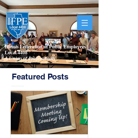
Illinois Federation of Public Employees |
Local 4408
A Union of Professionals
Featured Posts