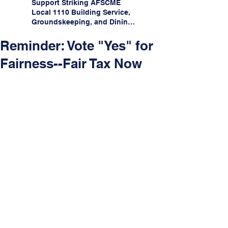
Support Striking AFSCME
Local 1110 Building Service,
Groundskeeping, and Dining
Service Workers at Illinois
State University!
Reminder: Vote "Yes" for
Fairness--Fair Tax Now