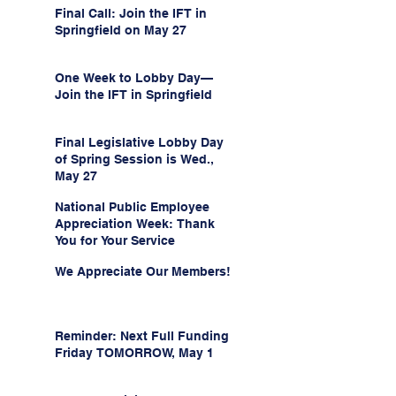
Final Call: Join the IFT in
Springfield on May 27
One Week to Lobby Day—
Join the IFT in Springfield
Final Legislative Lobby Day
of Spring Session is Wed.,
May 27
National Public Employee
Appreciation Week: Thank
You for Your Service
We Appreciate Our Members!
Reminder: Next Full Funding
Friday TOMORROW, May 1