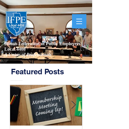
Illinois Federation of Public Employees |
Local 4408
A Union of Professionals
Featured Posts