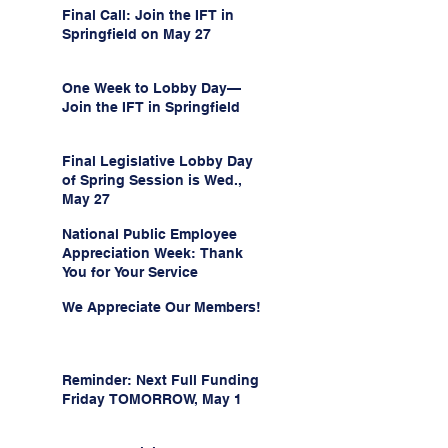
Final Call: Join the IFT in
Springfield on May 27
One Week to Lobby Day—
Join the IFT in Springfield
Final Legislative Lobby Day
of Spring Session is Wed.,
May 27
National Public Employee
Appreciation Week: Thank
You for Your Service
We Appreciate Our Members!
Reminder: Next Full Funding
Friday TOMORROW, May 1