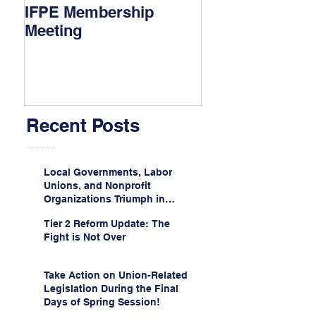
IFPE Membership
I Drove 1000 Mi
Meeting
My Union!
Recent Posts
Local Governments, Labor
Unions, and Nonprofit
Organizations Triumph in
Challenge to Trump-Vance
Tier 2 Reform Update: The
Administration’s
Fight is Not Over
Weaponization of Public
Service Loan Forgiveness
Take Action on Union-Related
Legislation During the Final
Days of Spring Session!