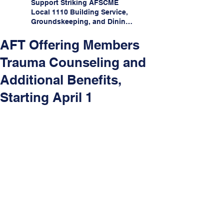
Support Striking AFSCME
Local 1110 Building Service,
Groundskeeping, and Dining
Service Workers at Illinois
State University!
AFT Offering Members
Trauma Counseling and
Additional Benefits,
Starting April 1