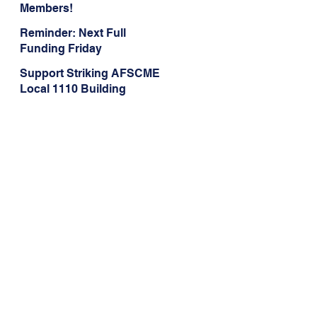
Members!
Reminder: Next Full
Funding Friday
TOMORROW, May 1
Support Striking AFSCME
Local 1110 Building
Service, Groundskeeping,
and Dining Service
Workers at Illinois State
University!