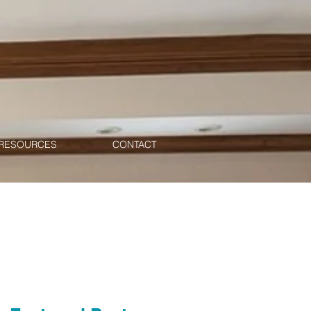
RESOURCES
CONTACT