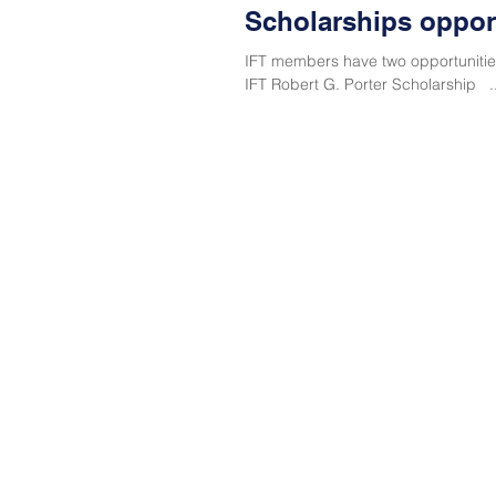
Scholarships opport
IFT members have two opportunities
IFT Robert G. Porter Scholarship ..