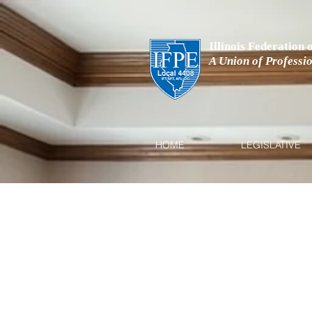
Illinois Federation
A Union of Professi
HOME
LEGISLATIVE