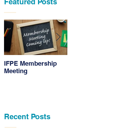
Featured Posts
IFPE Membership
I Drove 1000 Miles
Meeting
for My Union!
Recent Posts