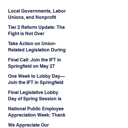
Local Governments, Labor
Unions, and Nonprofit
Organizations Triumph in
Tier 2 Reform Update: The
Challenge to Trump-Vance
Fight is Not Over
Administration’s
Weaponization of Public
Take Action on Union-
Service Loan Forgiveness
Related Legislation During
the Final Days of Spring
Final Call: Join the IFT in
Session!
Springfield on May 27
One Week to Lobby Day—
Join the IFT in Springfield
Final Legislative Lobby
Day of Spring Session is
Wed., May 27
National Public Employee
Appreciation Week: Thank
You for Your Service
We Appreciate Our