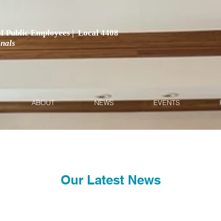
 of Public Employees | Local 4408
onals
ABOUT
NEWS
EVENTS
Our Latest News