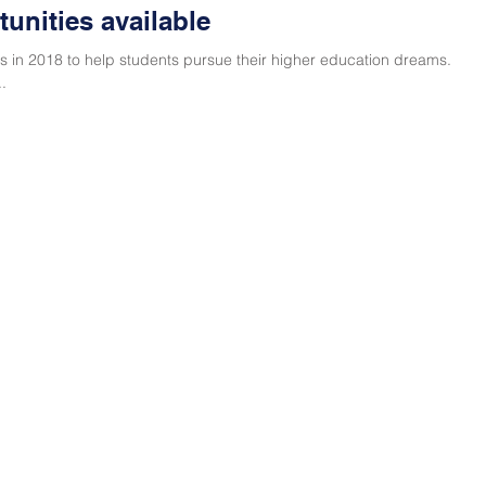
unities available
 in 2018 to help students pursue their higher education dreams.
.