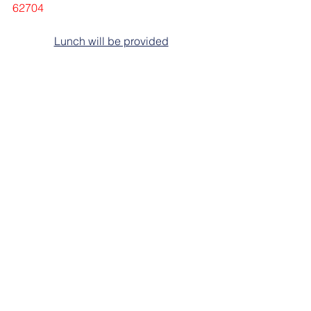
62704
Lunch will be provided
Members under the IFPE/CMS Master 
Contract are afforded time off without 
loss of pay to attend (Article XXIV IFPE 
Rights Section 5. Leaves to Attend 
IFPE Meetings)
Class size is limited so please reserve 
your spot today!
Contact Linda Medlock at: 217/523-
3722 or 
lmedlock@ift-aft.org