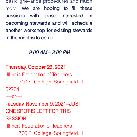
basic grievance procedures and much 
more. 
We are hoping to fill these 
sessions with those interested in 
becoming stewards and will schedule 
another workshop for existing stewards 
in the months to come.
9:00 AM – 3:00 PM
Thursday, October 28, 2021 
Illinois Federation of Teachers  
           700 S. College, Springfield, IL  
62704
----or----
Tuesday, November 9, 2021--JUST 
ONE SPOT IS LEFT FOR THIS 
SESSION
Illinois Federation of Teachers  
           700 S. College, Springfield, IL  