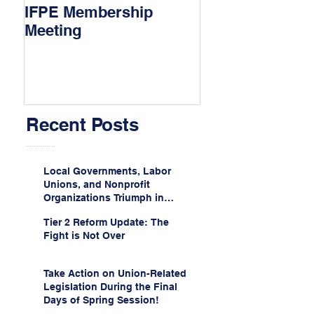
IFPE Membership
I Drove 1000 Mi
Meeting
My Union!
Recent Posts
Local Governments, Labor
Unions, and Nonprofit
Organizations Triumph in
Challenge to Trump-Vance
Tier 2 Reform Update: The
Administration’s
Fight is Not Over
Weaponization of Public
Service Loan Forgiveness
Take Action on Union-Related
Legislation During the Final
Days of Spring Session!