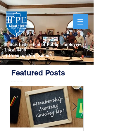
Illinois Federation of Public Employees |
Local 4408
A Union of Professionals
Featured Posts