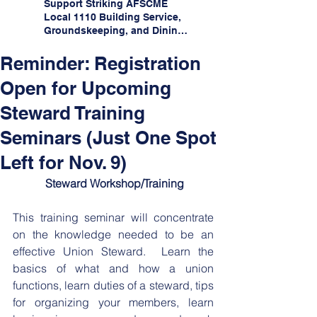
Support Striking AFSCME
Local 1110 Building Service,
Groundskeeping, and Dining
Service Workers at Illinois
State University!
Reminder: Registration
Open for Upcoming
Steward Training
Seminars (Just One Spot
Left for Nov. 9)
﻿ Steward Workshop/Training
This training seminar will concentrate 
on the knowledge needed to be an 
effective Union Steward.  Learn the 
basics of what and how a union 
functions, learn duties of a steward, tips 
for organizing your members, learn 