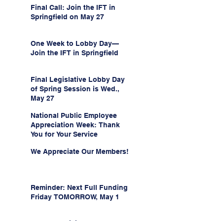
Final Call: Join the IFT in
Springfield on May 27
One Week to Lobby Day—
Join the IFT in Springfield
Final Legislative Lobby Day
of Spring Session is Wed.,
May 27
National Public Employee
Appreciation Week: Thank
You for Your Service
We Appreciate Our Members!
Reminder: Next Full Funding
Friday TOMORROW, May 1